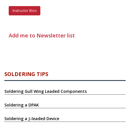
Instructor Bios
Add me to Newsletter list
SOLDERING TIPS
Soldering Gull Wing Leaded Components
Soldering a DPAK
Soldering a J-leaded Device