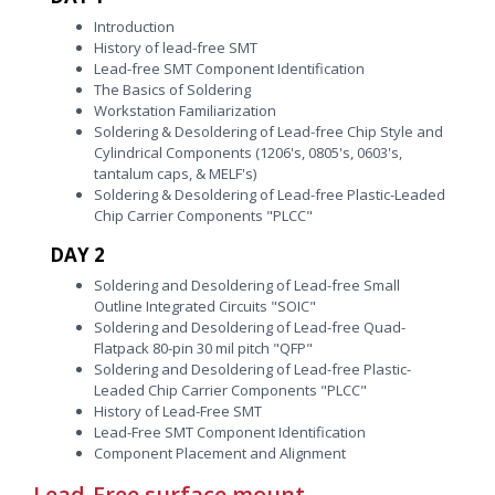
Introduction
History of lead-free SMT
Lead-free SMT Component Identification
The Basics of Soldering
Workstation Familiarization
Soldering & Desoldering of Lead-free Chip Style and
Cylindrical Components (1206's, 0805's, 0603's,
tantalum caps, & MELF's)
Soldering & Desoldering of Lead-free Plastic-Leaded
Chip Carrier Components "PLCC"
DAY 2
Soldering and Desoldering of Lead-free Small
Outline Integrated Circuits "SOIC"
Soldering and Desoldering of Lead-free Quad-
Flatpack 80-pin 30 mil pitch "QFP"
Soldering and Desoldering of Lead-free Plastic-
Leaded Chip Carrier Components "PLCC"
History of Lead-Free SMT
Lead-Free SMT Component Identification
Component Placement and Alignment
Lead-Free surface mount-