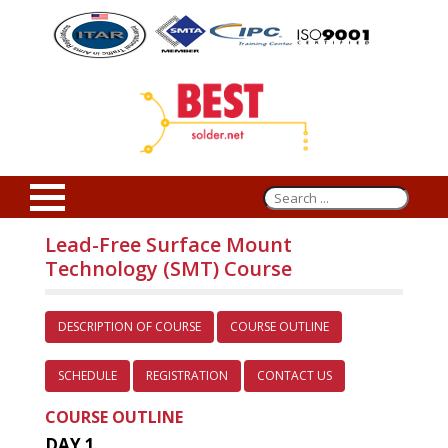
Lead-Free Surface Mount
Technology (SMT) Course
DESCRIPTION OF COURSE
COURSE OUTLINE
SCHEDULE
REGISTRATION
CONTACT US
COURSE OUTLINE
DAY 1