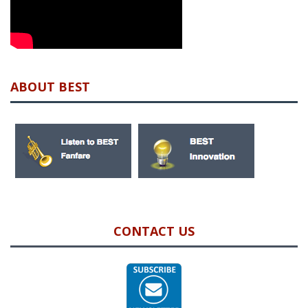
ABOUT BEST
CONTACT US