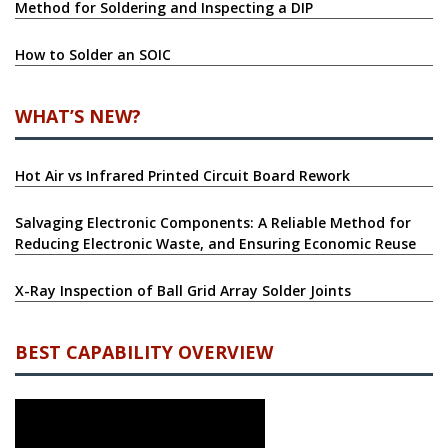
Method for Soldering and Inspecting a DIP
How to Solder an SOIC
WHAT’S NEW?
Hot Air vs Infrared Printed Circuit Board Rework
Salvaging Electronic Components: A Reliable Method for
Reducing Electronic Waste, and Ensuring Economic Reuse
X-Ray Inspection of Ball Grid Array Solder Joints
BEST CAPABILITY OVERVIEW