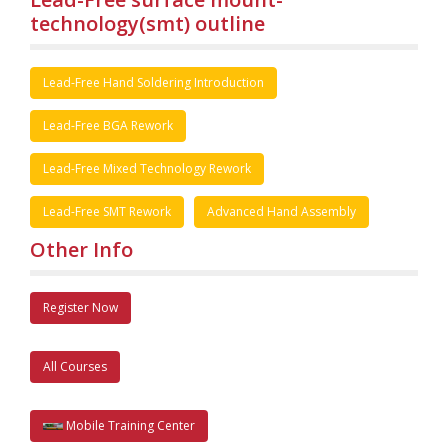
technology(smt) outline
Lead-Free Hand Soldering Introduction
Lead-Free BGA Rework
Lead-Free Mixed Technology Rework
Lead-Free SMT Rework
Advanced Hand Assembly
Other Info
Register Now
All Courses
Mobile Training Center