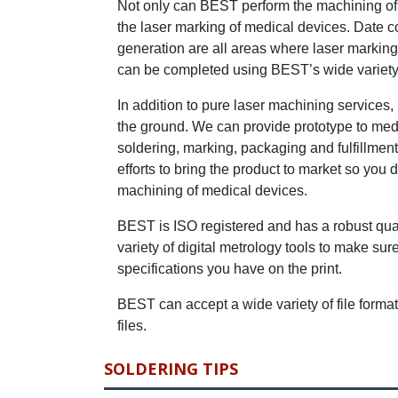
Not only can BEST perform the machining of K
the laser marking of medical devices. Date c
generation are all areas where laser markin
can be completed using BEST’s wide variety 
In addition to pure laser machining services,
the ground. We can provide prototype to med
soldering, marking, packaging and fulfillmen
efforts to bring the product to market so you
machining of medical devices.
BEST is ISO registered and has a robust qual
variety of digital metrology tools to make su
specifications you have on the print.
BEST can accept a wide variety of file form
files.
SOLDERING TIPS