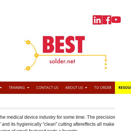
TRAINING
CONTACT US
ABOUT US
TO ORDER
RESOU
 the medical device industry for some time. The precision
t” and its hygienically “clean” cutting aftereffects all make