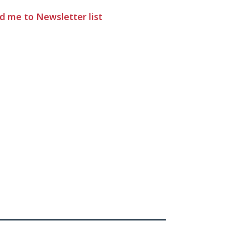
d me to Newsletter list