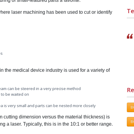
ing of small-featured parts a favorite.
Te
where laser machining has been used to cut or identify
es
n the medical device industry is used for a variety of
Re
 beam can be steered in a very precise method
 to be waited on
area is very small and parts can be nested more closely
B
um cutting dimension versus the material thickness) is
B
 a laser. Typically, this is in the 10:1 or better range.