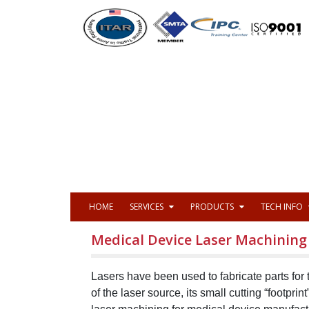
HOME
SERVICES
PRODUCTS
TECH INFO
Medical Device Laser Machining
Lasers have been used to fabricate parts for
of the laser source, its small cutting “footprin