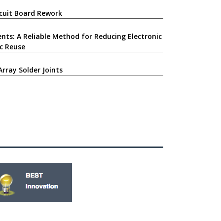
ircuit Board Rework
nts: A Reliable Method for Reducing Electronic
c Reuse
Array Solder Joints