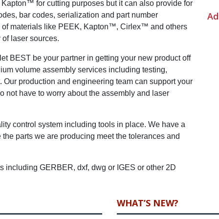
apton™ for cutting purposes but it can also provide for
Ad
odes, bar codes, serialization and part number
g of materials like PEEK, Kapton™, Cirlex™ and others
of laser sources.
 let BEST be your partner in getting your new product off
ium volume assembly services including testing,
t. Our production and engineering team can support your
 do not have to worry about the assembly and laser
ity control system including tools in place. We have a
re the parts we are producing meet the tolerances and
ats including GERBER, dxf, dwg or IGES or other 2D
WHAT’S NEW?