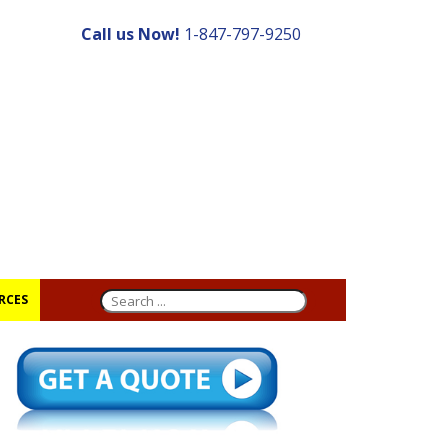
Call us Now!
1-847-797-9250
RCES