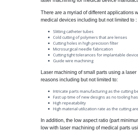
laser machining for medical device manufactur
There are a myriad of different applications 
medical devices including but not limited to :
Slitting catheter tubes
Cold cutting of polymers that are lenses
Cutting holes in high precision filter
Microsurgical needle fabrication
Cutting tight tolerances for implantable devic
Guide wire machining
Laser machining of small parts using a laser i
reasons including but not limited to:
Intricate parts manufacturing as the cutting
Fast up time of new designs as no tooling has
High repeatability
High material utilization rate as the cutting 
In addition, the low aspect ratio (part minim
low with laser machining of medical parts using