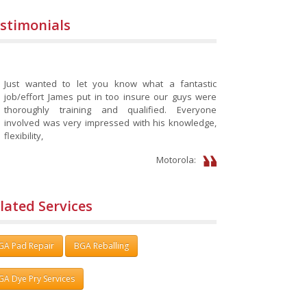
stimonials
Just wanted to let you know what a fantastic
job/effort James put in too insure our guys were
thoroughly training and qualified. Everyone
involved was very impressed with his knowledge,
flexibility,
Motorola:
lated Services
GA Pad Repair
BGA Reballing
GA Dye Pry Services