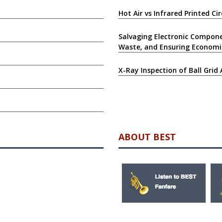
Hot Air vs Infrared Printed C
Salvaging Electronic Compone
Waste, and Ensuring Economi
X-Ray Inspection of Ball Grid 
ABOUT BEST