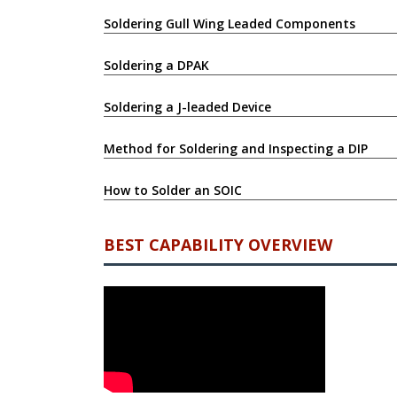
Soldering Gull Wing Leaded Components
Soldering a DPAK
Soldering a J-leaded Device
Method for Soldering and Inspecting a DIP
How to Solder an SOIC
BEST CAPABILITY OVERVIEW