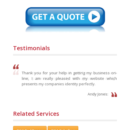
Testimonials
Thank you for your help in getting my business on-
line, I am really pleased with my website which
presents my companies identity perfectly.
Andy Jones:
Related Services