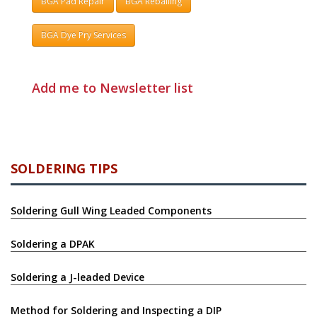
BGA Pad Repair
BGA Reballing
BGA Dye Pry Services
Add me to Newsletter list
SOLDERING TIPS
Soldering Gull Wing Leaded Components
Soldering a DPAK
Soldering a J-leaded Device
Method for Soldering and Inspecting a DIP