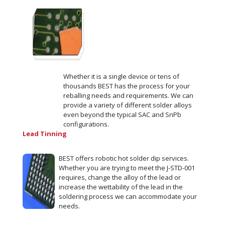
Whether it is a single device or tens of
thousands BEST has the process for your
reballing needs and requirements. We can
provide a variety of different solder alloys
even beyond the typical SAC and SnPb
configurations.
Lead Tinning
BEST offers robotic hot solder dip services.
Whether you are trying to meet the J-STD-001
requires, change the alloy of the lead or
increase the wettability of the lead in the
soldering process we can accommodate your
needs.