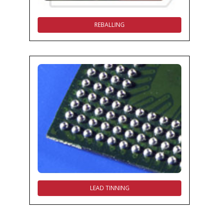
REBALLING
LEAD TINNING