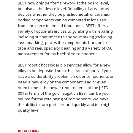
BEST now only performs rework at the board level,
but also at the device level. Reballing of area array
devices whether they be plastic-, metal- or ceramic-
bodied components can be competed in lot sizes
from one piece to tens of thousands. BEST offers a
variety of optional services to go along with reballing
including but not limited to special marking (including
laser marking), places the components back on to
tape and reel, specialty cleaning and a variety of QA
measurement for each reballed component.
BEST robotic hot solder dip services allow for a new
alloy to be deposited on to the leads of parts. If you
have a solderability problem on older components or
need a new alloy on the component lead or even
need to meet the newer requirements of the J-STD-
001 in terms of the gold mitigation BEST can be your
source for the retainning of components. We have
the ability to turn parts around quickly and to a high-
quality level.
REBALLING