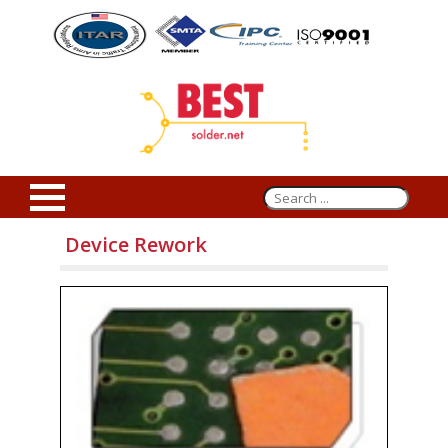
Device Rework