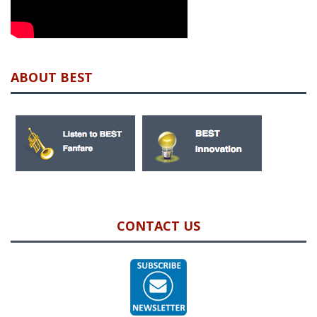
ABOUT BEST
CONTACT US