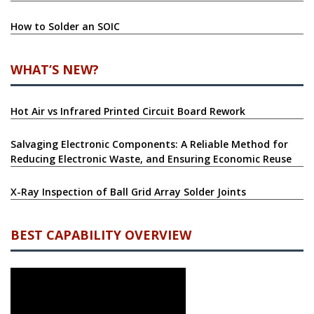
How to Solder an SOIC
WHAT’S NEW?
Hot Air vs Infrared Printed Circuit Board Rework
Salvaging Electronic Components: A Reliable Method for
Reducing Electronic Waste, and Ensuring Economic Reuse
X-Ray Inspection of Ball Grid Array Solder Joints
BEST CAPABILITY OVERVIEW