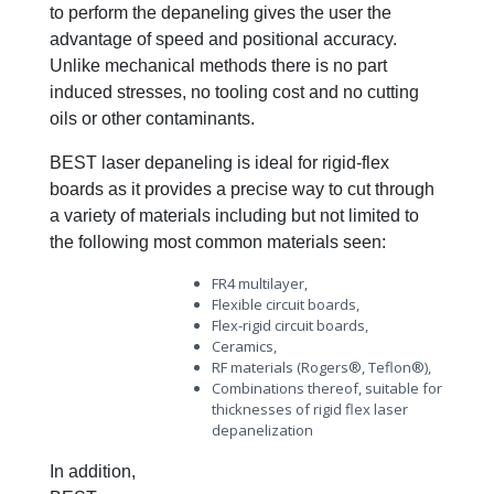
to perform the depaneling gives the user the
advantage of speed and positional accuracy.
Unlike mechanical methods there is no part
induced stresses, no tooling cost and no cutting
oils or other contaminants.
BEST laser depaneling is ideal for rigid-flex
boards as it provides a precise way to cut through
a variety of materials including but not limited to
the following most common materials seen:
FR4 multilayer,
Flexible circuit boards,
Flex-rigid circuit boards,
Ceramics,
RF materials (Rogers®, Teflon®),
Combinations thereof, suitable for
thicknesses of rigid flex laser
depanelization
In addition,