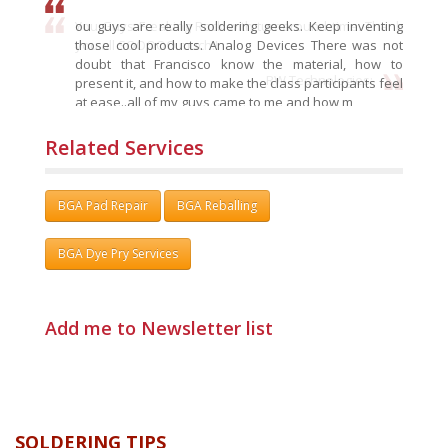
ou guys are really soldering geeks. Keep inventing
those cool products. Analog Devices There was not
doubt that Francisco know the material, how to
present it, and how to make the class participants feel
at ease..all of my guys came to me and how m
RW Technologies:
Related Services
BGA Pad Repair
BGA Reballing
BGA Dye Pry Services
Add me to Newsletter list