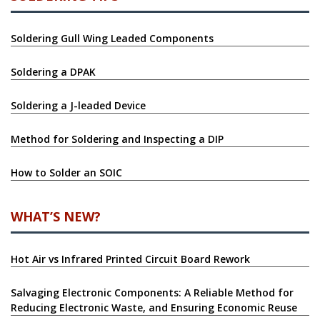
SOLDERING TIPS
Soldering Gull Wing Leaded Components
Soldering a DPAK
Soldering a J-leaded Device
Method for Soldering and Inspecting a DIP
How to Solder an SOIC
WHAT’S NEW?
Hot Air vs Infrared Printed Circuit Board Rework