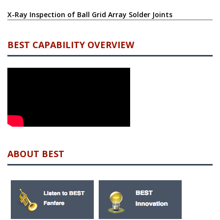
Salvaging Electronic Components: A Reliable Method for
Reducing Electronic Waste, and Ensuring Economic Reuse
X-Ray Inspection of Ball Grid Array Solder Joints
BEST CAPABILITY OVERVIEW
ABOUT BEST