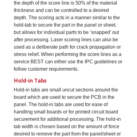
the depth of the score line is 50% of the material
thickness and can be controlled to a desired
depth. The scoring acts in a manner similar to the
hold-tab to secure the part in the panel or sheet,
but allows for individual parts to be ‘snapped’ out
after processing. Laser scoring lines can also be
used as a deliberate path for crack propagation or
stress relief. When performing the score lines as a
service BEST can either use the IPC guidelines or
follow customer requirements.
Hold-in Tabs
Hold-in tabs are small uncut sections around the
board which are used to secure the PCB in the
panel. The hold-in tabs are used for ease of
handling small boards or for printed circuit board
securement for additional processing. The hold-in
tab width is chosen based on the amount of force
desired to remove the part from the panel/sheet or