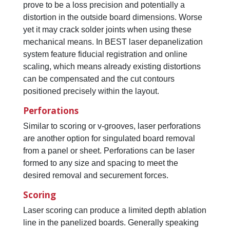
prove to be a loss precision and potentially a
distortion in the outside board dimensions. Worse
yet it may crack solder joints when using these
mechanical means. In BEST laser depanelization
system feature fiducial registration and online
scaling, which means already existing distortions
can be compensated and the cut contours
positioned precisely within the layout.
Perforations
Similar to scoring or v-grooves, laser perforations
are another option for singulated board removal
from a panel or sheet. Perforations can be laser
formed to any size and spacing to meet the
desired removal and securement forces.
Scoring
Laser scoring can produce a limited depth ablation
line in the panelized boards. Generally speaking