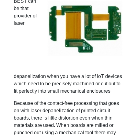
BEST can
be that
provider of
laser
depanelization when you have a lot of IoT devices
which need to be precisely machined or cut out to
fit perfectly into small mechanical enclosures.
Because of the contact-free processing that goes
on with laser depanelization of printed circuit
boards, there is little distortion even when thin
materials are used. When boards are milled or
punched out using a mechanical tool there may