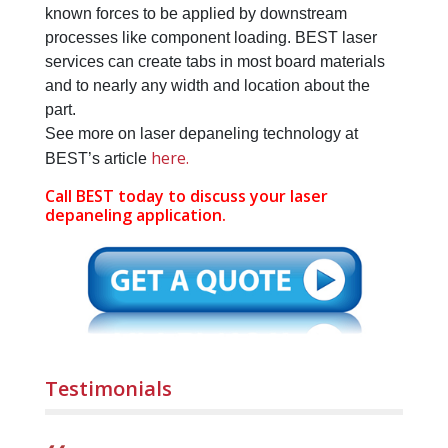
known forces to be applied by downstream
processes like component loading. BEST laser
services can create tabs in most board materials
and to nearly any width and location about the
part.
See more on laser depaneling technology at
here.
BEST’s article
Call BEST today to discuss your laser
depaneling application.
Testimonials