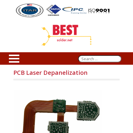
PCB Laser Depanelization