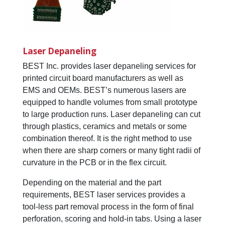
Laser Depaneling
BEST Inc. provides laser depaneling services for
printed circuit board manufacturers as well as
EMS and OEMs. BEST’s numerous lasers are
equipped to handle volumes from small prototype
to large production runs. Laser depaneling can cut
through plastics, ceramics and metals or some
combination thereof. It is the right method to use
when there are sharp corners or many tight radii of
curvature in the PCB or in the flex circuit.
Depending on the material and the part
requirements, BEST laser services provides a
tool-less part removal process in the form of final
perforation, scoring and hold-in tabs. Using a laser