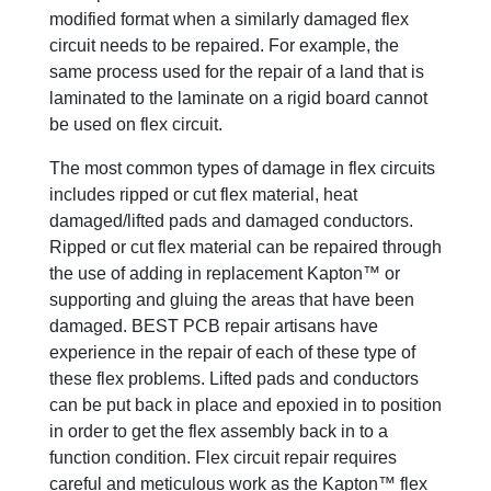
modified format when a similarly damaged flex
circuit needs to be repaired. For example, the
same process used for the repair of a land that is
laminated to the laminate on a rigid board cannot
be used on flex circuit.
The most common types of damage in flex circuits
includes ripped or cut flex material, heat
damaged/lifted pads and damaged conductors.
Ripped or cut flex material can be repaired through
the use of adding in replacement Kapton™ or
supporting and gluing the areas that have been
damaged. BEST PCB repair artisans have
experience in the repair of each of these type of
these flex problems. Lifted pads and conductors
can be put back in place and epoxied in to position
in order to get the flex assembly back in to a
function condition. Flex circuit repair requires
careful and meticulous work as the Kapton™ flex