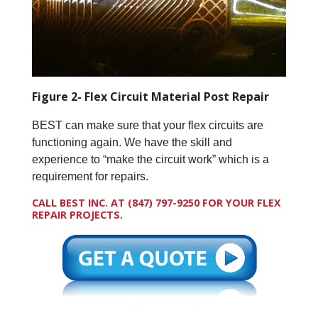
Figure 2- Flex Circuit Material Post Repair
BEST can make sure that your flex circuits are
functioning again. We have the skill and
experience to “make the circuit work” which is a
requirement for repairs.
CALL BEST INC. AT
(847) 797-9250
FOR YOUR FLEX
REPAIR PROJECTS.