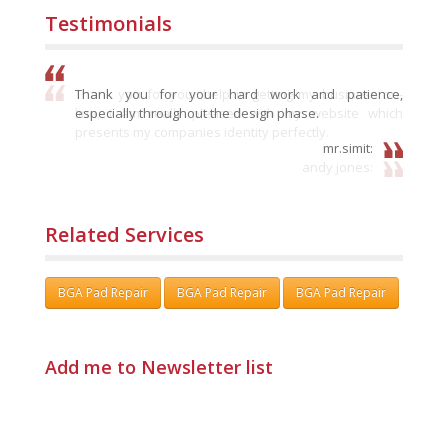
Testimonials
Thank you for your hard work and patience,
especially throughout the design phase.
mr.simit:
Related Services
BGA Pad Repair
BGA Pad Repair
BGA Pad Repair
Add me to Newsletter list