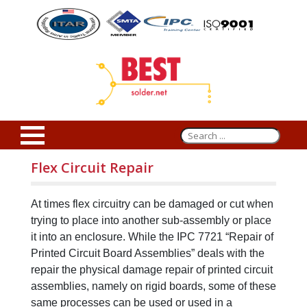
Flex Circuit Repair
At times flex circuitry can be damaged or cut when
trying to place into another sub-assembly or place
it into an enclosure. While the IPC 7721 “Repair of
Printed Circuit Board Assemblies” deals with the
repair the physical damage repair of printed circuit
assemblies, namely on rigid boards, some of these
same processes can be used or used in a