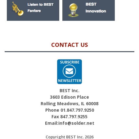
CONTACT US
BEST Inc.
3603 Edison Place
Rolling Meadows, IL 60008
Phone 01.847.797.9250
Fax 847.797.9255
Email:info@solder.net
Copyright BEST Inc. 2026