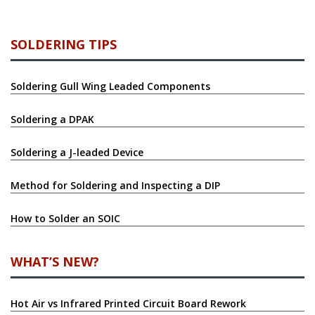
SOLDERING TIPS
Soldering Gull Wing Leaded Components
Soldering a DPAK
Soldering a J-leaded Device
Method for Soldering and Inspecting a DIP
How to Solder an SOIC
WHAT’S NEW?
Hot Air vs Infrared Printed Circuit Board Rework