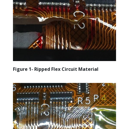
Figure 1- Ripped Flex Circuit Material