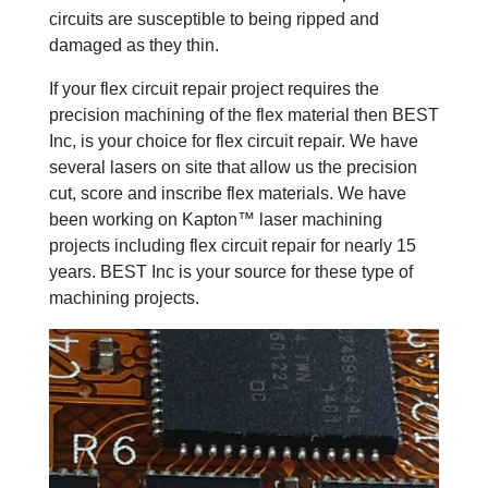
circuits are susceptible to being ripped and
damaged as they thin.
If your flex circuit repair project requires the
precision machining of the flex material then BEST
Inc, is your choice for flex circuit repair. We have
several lasers on site that allow us the precision
cut, score and inscribe flex materials. We have
been working on Kapton™ laser machining
projects including flex circuit repair for nearly 15
years. BEST Inc is your source for these type of
machining projects.