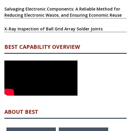
Salvaging Electronic Components: A Reliable Method for
Reducing Electronic Waste, and Ensuring Economic Reuse
X-Ray Inspection of Ball Grid Array Solder Joints
BEST CAPABILITY OVERVIEW
ABOUT BEST