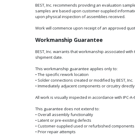
BEST, Inc. recommends providing an evaluation sampl
samples are based upon customer-supplied information i
upon physical inspection of assemblies received.
Work will commence upon receipt of an approved quot
Workmanship Guarantee
BEST, Inc. warrants that workmanship associated with t
shipment date.
This workmanship guarantee applies only to:
• The specific rework location
• Solder connections created or modified by BEST, Inc.
• Immediately adjacent components or circuitry directl
All work is visually inspected in accordance with IPC-A-
This guarantee does not extend to:
• Overall assembly functionality
• Latent or pre-existing defects
• Customer-supplied used or refurbished components
• Prior repair attempts