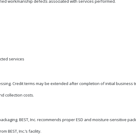
of verified workmanship defects associated with services performed.
cted services
ing. Credit terms may be extended after completion of initial business tr
d collection costs.
ackaging. BEST, Inc. recommends proper ESD and moisture-sensitive packa
m BEST, Inc.’s facility.