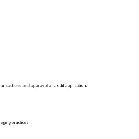
ansactions and approval of credit application.
ging practices.