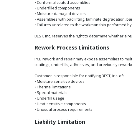
• Conformal coated assemblies
• Underfilled components
• Moisture-damaged devices
• Assemblies with pad lifting, laminate degradation, bar
• Failures unrelated to the workmanship performed by 
BEST, Inc. reserves the right to determine whether a r
Rework Process Limitations
PCB rework and repair may expose assemblies to multipl
coatings, underfills, adhesives, and previously rewo
Customer is responsible for notifying BEST, Inc. of:
• Moisture sensitive devices
• Thermal limitations
• Special materials
• Underfill usage
• Heat-sensitive components
• Unusual process requirements
Liability Limitation