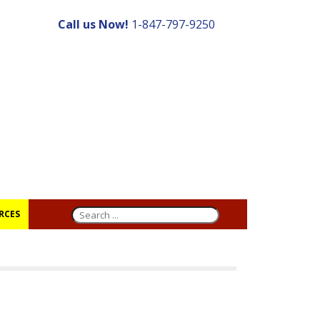
Call us Now!
1-847-797-9250
RCES