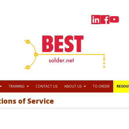
TRAINING
CONTACT US
ABOUT US
TO ORDER
RESOU
tions of Service