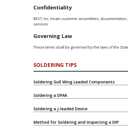
Confidentiality
BEST, Inc. treats customer assemblies, documentation, 
services.
Governing Law
These terms shall be governed by the laws of the State o
SOLDERING TIPS
Soldering Gull Wing Leaded Components
Soldering a DPAK
Soldering a J-leaded Device
Method for Soldering and Inspecting a DIP