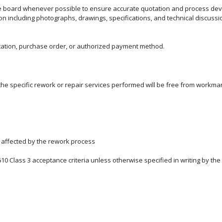
e board whenever possible to ensure accurate quotation and process dev
ncluding photographs, drawings, specifications, and technical discussions
ation, purchase order, or authorized payment method.
he specific rework or repair services performed will be free from workman
y affected by the rework process
610 Class 3 acceptance criteria unless otherwise specified in writing by th