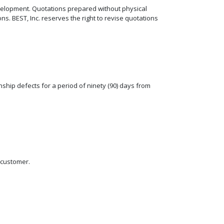
elopment. Quotations prepared without physical
. BEST, Inc. reserves the right to revise quotations
ship defects for a period of ninety (90) days from
e customer.