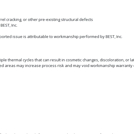
rel cracking, or other pre-existing structural defects
BEST, Inc.
eported issue is attributable to workmanship performed by BEST, Inc.
e thermal cycles that can result in cosmetic changes, discoloration, or lat
rked areas may increase process risk and may void workmanship warranty