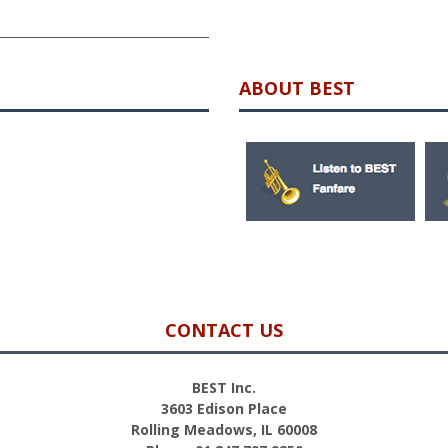
ABOUT BEST
CONTACT US
BEST Inc.
3603 Edison Place
Rolling Meadows, IL 60008