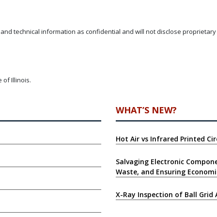
and technical information as confidential and will not disclose proprietar
f Illinois.
WHAT’S NEW?
Hot Air vs Infrared Printed C
Salvaging Electronic Compone
Waste, and Ensuring Economi
X-Ray Inspection of Ball Grid 