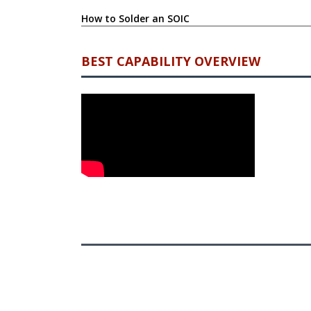
How to Solder an SOIC
BEST CAPABILITY OVERVIEW