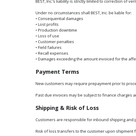
BEST, Inc.’s liability is strictly limited to correction 
Under no circumstances shall BEST, Inc. be liable for:
• Consequential damages
• Lost profits
• Production downtime
• Loss of use
• Customer penalties
• Field failures
• Recall expenses
• Damages exceeding the amount invoiced for the affe
Payment Terms
New customers may require prepayment prior to process
Past due invoices may be subject to finance charges an
Shipping & Risk of Loss
Customers are responsible for inbound shipping and p
Risk of loss transfers to the customer upon shipment fro