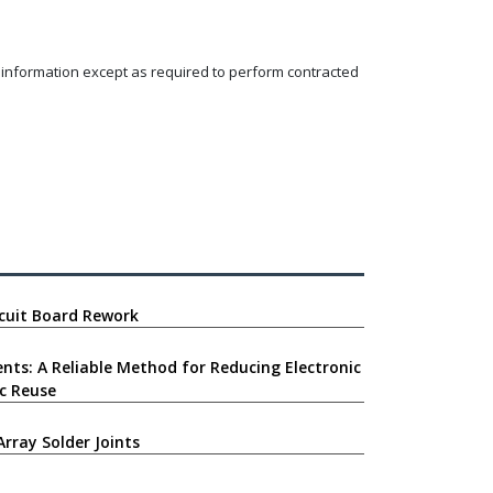
y information except as required to perform contracted
ircuit Board Rework
nts: A Reliable Method for Reducing Electronic
c Reuse
Array Solder Joints