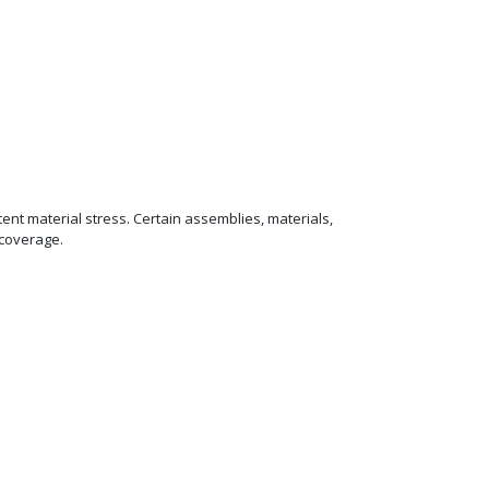
ent material stress. Certain assemblies, materials,
 coverage.