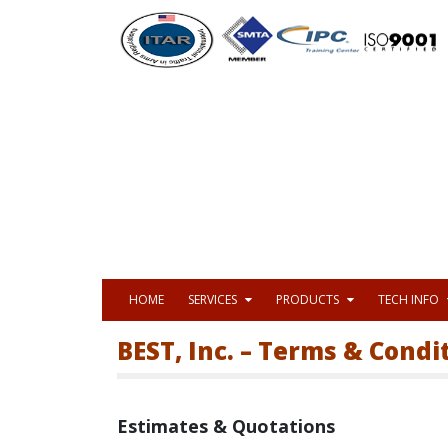
HOME
SERVICES
PRODUCTS
TECH INFO
BEST, Inc. – Terms & Condi
Estimates & Quotations