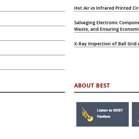
Hot Air vs Infrared Printed C
Salvaging Electronic Compone
Waste, and Ensuring Economi
X-Ray Inspection of Ball Grid 
ABOUT BEST