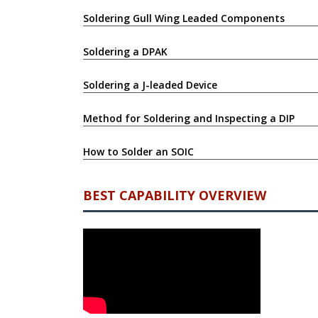
Soldering Gull Wing Leaded Components
Soldering a DPAK
Soldering a J-leaded Device
Method for Soldering and Inspecting a DIP
How to Solder an SOIC
BEST CAPABILITY OVERVIEW