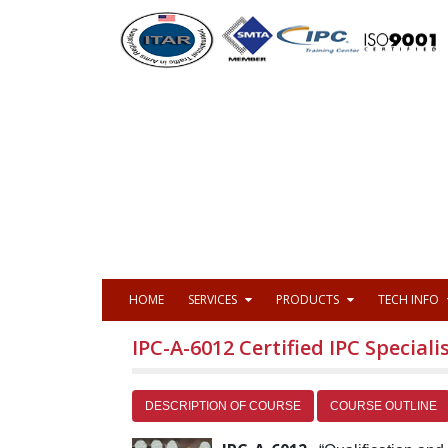
HOME
SERVICES
PRODUCTS
TECH INFO
IPC-A-6012 Certified IPC Specialis
DESCRIPTION OF COURSE
COURSE OUTLINE