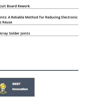
ircuit Board Rework
nts: A Reliable Method for Reducing Electronic
c Reuse
Array Solder Joints