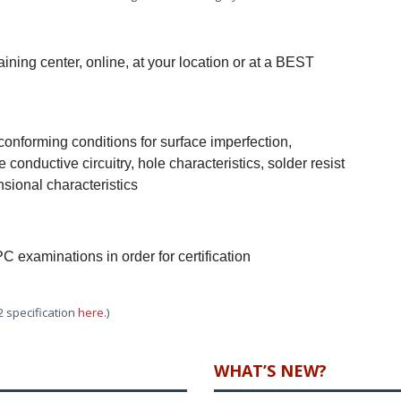
ning center, online, at your location or at a BEST
-conforming conditions for surface imperfection,
 conductive circuitry, hole characteristics, solder resist
sional characteristics
PC examinations in order for certification
2 specification
here
.)
WHAT’S NEW?