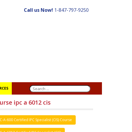
Call us Now!
1-847-797-9250
RCES
urse ipc a 6012 cis
C-A-600 Certified IPC Specialist (CIS) Course