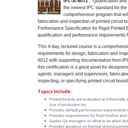
IPC-A-6012
, “Qualification and
the newest IPC standard for the f
comprehensive program that will
fabrication and inspection of printed circuit
Performance Specification for Rigid Printed 
qualification and performance requirements for
This 4-day, lectured course is a comprehensiv
requirements for design, fabrication and insp
6012 with supporting documentation from IPC-
this certification is a great asset for design
agents, managers and supervisors, fabricat
inspecting, or specifying printed circuit boar
Topics Include:
Printed boards are evaluated and thermally 
size of production lot.
Provides default performance requirements f
Provides requirements for final finishes and c
Guides QA managers on what to do when def
Provides guidance on thermal stressing printe