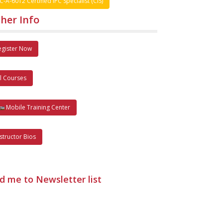
C-A-6012 Certified IPC Specialist (CIS)
her Info
egister Now
ll Courses
Mobile Training Center
nstructor Bios
d me to Newsletter list