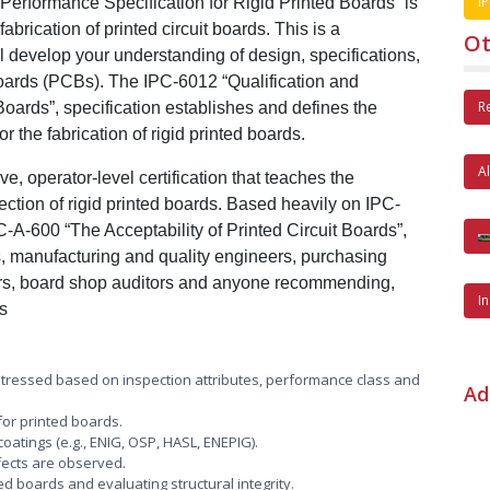
IP
 Performance Specification for Rigid Printed Boards” is
abrication of printed circuit boards. This is a
Ot
 develop your understanding of design, specifications,
 boards (PCBs). The IPC-6012 “Qualification and
R
Boards”, specification establishes and defines the
 the fabrication of rigid printed boards.
A
e, operator-level certification that teaches the
ection of rigid printed boards. Based heavily on IPC-
A-600 “The Acceptability of Printed Circuit Boards”,
ers, manufacturing and quality engineers, purchasing
ors, board shop auditors and anyone recommending,
I
ds
stressed based on inspection attributes, performance class and
Ad
or printed boards.
oatings (e.g., ENIG, OSP, HASL, ENEPIG).
ects are observed.
d boards and evaluating structural integrity.