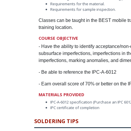
Requirements for the material.
Requirements for sample inspection.
Classes can be taught in the BEST mobile trai
training location.
COURSE OBJECTIVE
- Have the ability to identify acceptance/non
subsurface imperfections, imperfections in the
imperfections, marking anomalies, and dimen
- Be able to reference the IPC-A-6012
- Earn overall score of 70% or better on the I
MATERIALS PROVIDED
IPC-A-6012 specification (Purchase an IPC 601
IPC certificate of completion
SOLDERING TIPS