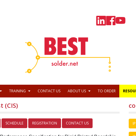
TRAINING
CONTACT US
ABOUT US
TO ORDER
RESOU
t (CIS)
co
SCHEDULE
REGISTRATION
CONTACT US
IP