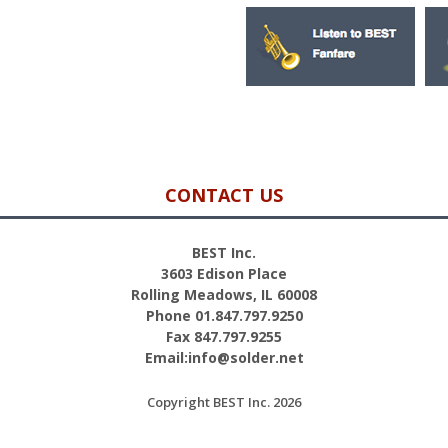
CONTACT US
BEST Inc.
3603 Edison Place
Rolling Meadows, IL 60008
Phone 01.847.797.9250
Fax 847.797.9255
Email:info@solder.net
Copyright BEST Inc. 2026
Site Credits