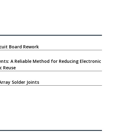
ircuit Board Rework
nts: A Reliable Method for Reducing Electronic
c Reuse
Array Solder Joints