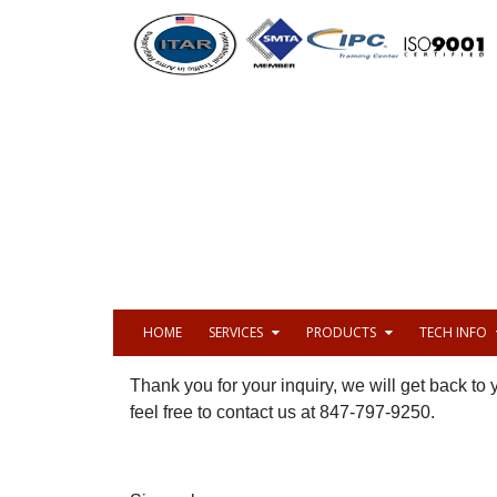
HOME
SERVICES
PRODUCTS
TECH INFO
Thank you for your inquiry, we will get back to
feel free to contact us at 847-797-9250.