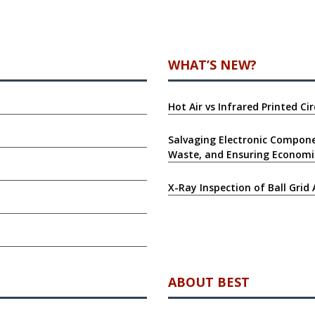
WHAT’S NEW?
Hot Air vs Infrared Printed C
Salvaging Electronic Compone
Waste, and Ensuring Economi
X-Ray Inspection of Ball Grid 
ABOUT BEST