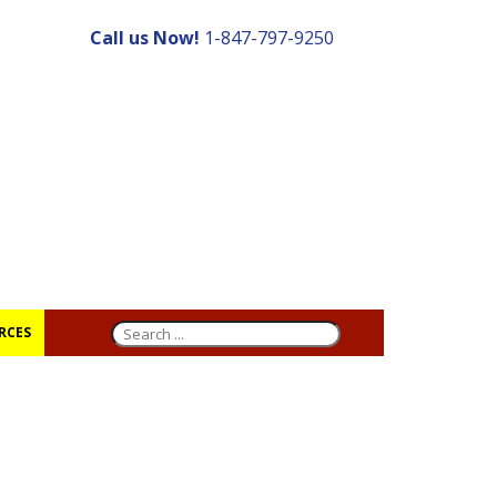
Call us Now!
1-847-797-9250
RCES