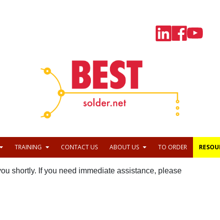
TRAINING
CONTACT US
ABOUT US
TO ORDER
RESOU
 you shortly. If you need immediate assistance, please