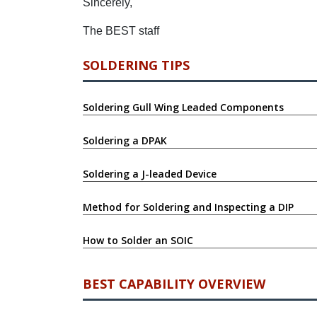
Sincerely,
The BEST staff
SOLDERING TIPS
Soldering Gull Wing Leaded Components
Soldering a DPAK
Soldering a J-leaded Device
Method for Soldering and Inspecting a DIP
How to Solder an SOIC
BEST CAPABILITY OVERVIEW