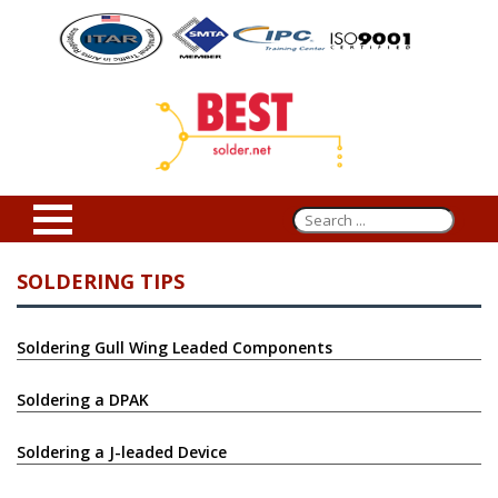
SOLDERING TIPS
Soldering Gull Wing Leaded Components
Soldering a DPAK
Soldering a J-leaded Device