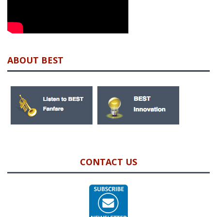
ABOUT BEST
CONTACT US