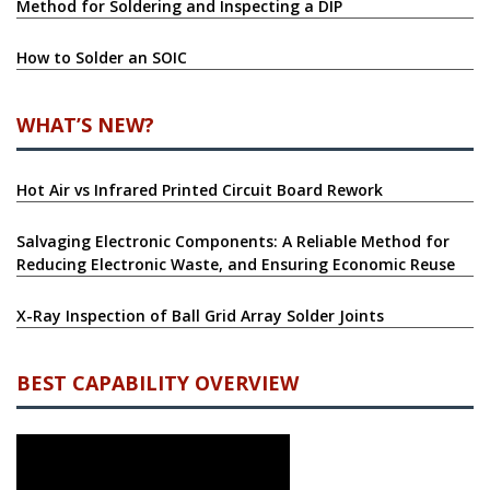
Method for Soldering and Inspecting a DIP
How to Solder an SOIC
WHAT’S NEW?
Hot Air vs Infrared Printed Circuit Board Rework
Salvaging Electronic Components: A Reliable Method for
Reducing Electronic Waste, and Ensuring Economic Reuse
X-Ray Inspection of Ball Grid Array Solder Joints
BEST CAPABILITY OVERVIEW