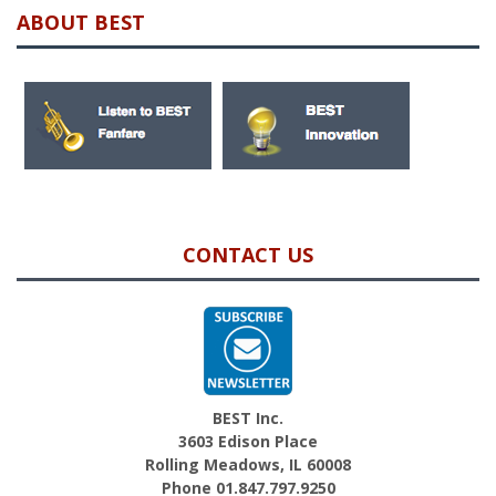
ABOUT BEST
CONTACT US
BEST Inc.
3603 Edison Place
Rolling Meadows, IL 60008
Phone 01.847.797.9250