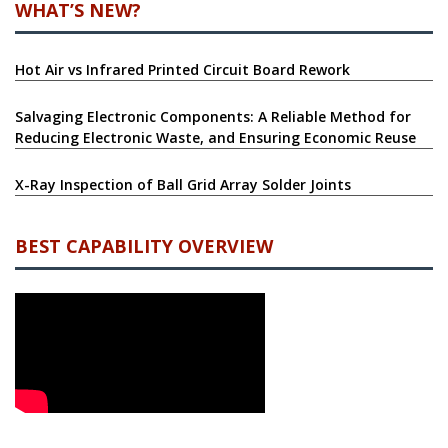
WHAT’S NEW?
Hot Air vs Infrared Printed Circuit Board Rework
Salvaging Electronic Components: A Reliable Method for
Reducing Electronic Waste, and Ensuring Economic Reuse
X-Ray Inspection of Ball Grid Array Solder Joints
BEST CAPABILITY OVERVIEW