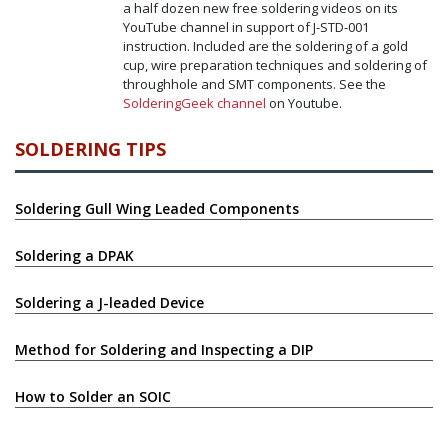
a half dozen new free soldering videos on its
YouTube channel in support of J-STD-001
instruction. Included are the soldering of a gold
cup, wire preparation techniques and soldering of
throughhole and SMT components. See the
SolderingGeek channel
on Youtube.
SOLDERING TIPS
Soldering Gull Wing Leaded Components
Soldering a DPAK
Soldering a J-leaded Device
Method for Soldering and Inspecting a DIP
How to Solder an SOIC