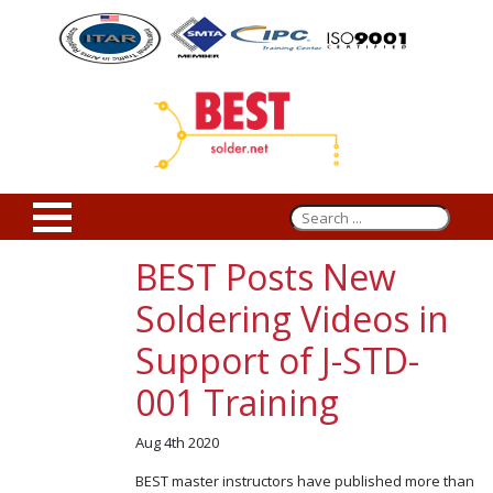
BEST Posts New
Soldering Videos in
Support of J-STD-
001 Training
Aug 4th 2020
BEST master instructors have published more than