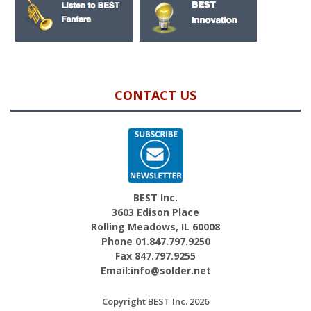
CONTACT US
BEST Inc.
3603 Edison Place
Rolling Meadows, IL 60008
Phone 01.847.797.9250
Fax 847.797.9255
Email:info@solder.net
Copyright BEST Inc. 2026