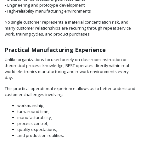
• Engineering and prototype development
• High-reliability manufacturing environments
No single customer represents a material concentration risk, and
many customer relationships are recurring through repeat service
work, training cycles, and product purchases.
Practical Manufacturing Experience
Unlike organizations focused purely on classroom instruction or
theoretical process knowledge, BEST operates directly within real-
world electronics manufacturing and rework environments every
day.
This practical operational experience allows us to better understand
customer challenges involving:
workmanship,
turnaround time,
manufacturability,
process control,
quality expectations,
and production realities.