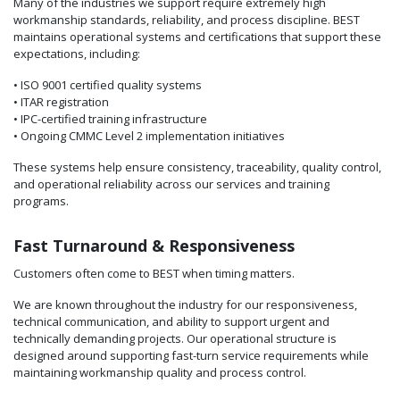
Many of the industries we support require extremely high
workmanship standards, reliability, and process discipline. BEST
maintains operational systems and certifications that support these
expectations, including:
• ISO 9001 certified quality systems
• ITAR registration
• IPC-certified training infrastructure
• Ongoing CMMC Level 2 implementation initiatives
These systems help ensure consistency, traceability, quality control,
and operational reliability across our services and training
programs.
Fast Turnaround & Responsiveness
Customers often come to BEST when timing matters.
We are known throughout the industry for our responsiveness,
technical communication, and ability to support urgent and
technically demanding projects. Our operational structure is
designed around supporting fast-turn service requirements while
maintaining workmanship quality and process control.