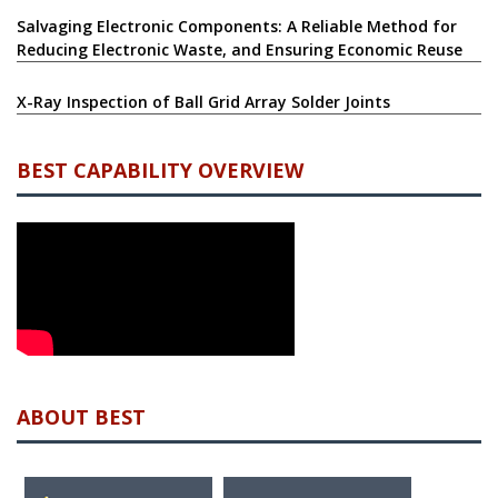
Salvaging Electronic Components: A Reliable Method for
Reducing Electronic Waste, and Ensuring Economic Reuse
X-Ray Inspection of Ball Grid Array Solder Joints
BEST CAPABILITY OVERVIEW
ABOUT BEST