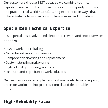
Our customers choose BEST because we combine technical
expertise, operational responsiveness, certified quality systems,
and practical real-world manufacturing experience in ways that
differentiate us from lower-cost or less specialized providers.
Specialized Technical Expertise
BEST specializes in advanced electronics rework and repair services
including:
• BGA rework and reballing
• Circuit board repair and rework
• Component harvesting and replacement
• Custom stencil manufacturing
• High-reliability soldering services
• Fast-turn and expedited rework solutions
Our team works with complex and high-value electronics requiring
precision workmanship, process control, and dependable
turnaround.
High-Reliability Focus