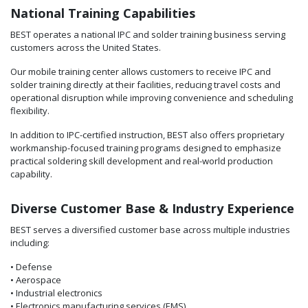
National Training Capabilities
BEST operates a national IPC and solder training business serving
customers across the United States.
Our mobile training center allows customers to receive IPC and
solder training directly at their facilities, reducing travel costs and
operational disruption while improving convenience and scheduling
flexibility.
In addition to IPC-certified instruction, BEST also offers proprietary
workmanship-focused training programs designed to emphasize
practical soldering skill development and real-world production
capability.
Diverse Customer Base & Industry Experience
BEST serves a diversified customer base across multiple industries
including:
• Defense
• Aerospace
• Industrial electronics
• Electronics manufacturing services (EMS)