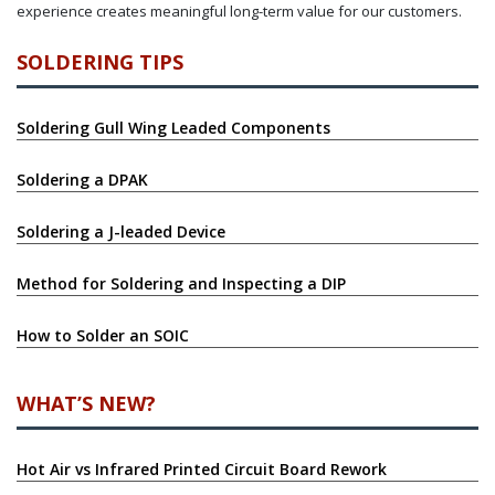
experience creates meaningful long-term value for our customers.
SOLDERING TIPS
Soldering Gull Wing Leaded Components
Soldering a DPAK
Soldering a J-leaded Device
Method for Soldering and Inspecting a DIP
How to Solder an SOIC
WHAT’S NEW?
Hot Air vs Infrared Printed Circuit Board Rework