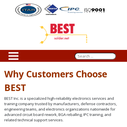
Why Customers Choose
BEST
BEST Inc. is a specialized high-reliability electronics services and
training company trusted by manufacturers, defense contractors,
engineering teams, and electronics organizations nationwide for
advanced circuit board rework, BGA reballing, IPC training, and
related technical support services.