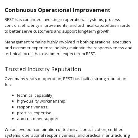
Continuous Operational Improvement
BEST has continued investing in operational systems, process
controls, efficiency improvements, and technical capabilities in order
to better serve customers and support long-term growth.
Management remains highly involved in both operational execution
and customer experience, helping maintain the responsiveness and
technical focus that customers expect from BEST.
Trusted Industry Reputation
Over many years of operation, BEST has built a strong reputation
for:
technical capability,
high-quality workmanship,
responsiveness,
practical expertise,
and customer support.
We believe our combination of technical specialization, certified
systems, operational responsiveness, and practical manufacturing