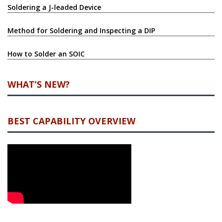
Soldering a J-leaded Device
Method for Soldering and Inspecting a DIP
How to Solder an SOIC
WHAT’S NEW?
BEST CAPABILITY OVERVIEW