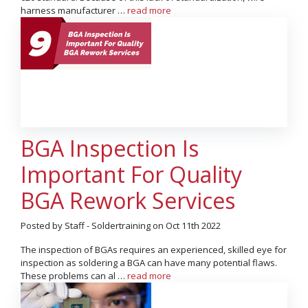
harness manufacturer …
read more
BGA Inspection Is
Important For Quality
BGA Rework Services
Posted by Staff - Soldertraining on Oct 11th 2022
The inspection of BGAs requires an experienced, skilled eye for
inspection as soldering a BGA can have many potential flaws.
These problems can al …
read more