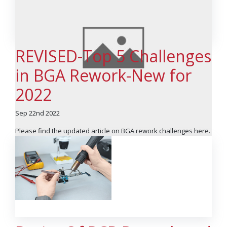
REVISED-Top 5 Challenges
in BGA Rework-New for
2022
Sep 22nd 2022
Please find the updated article on BGA rework challenges here.