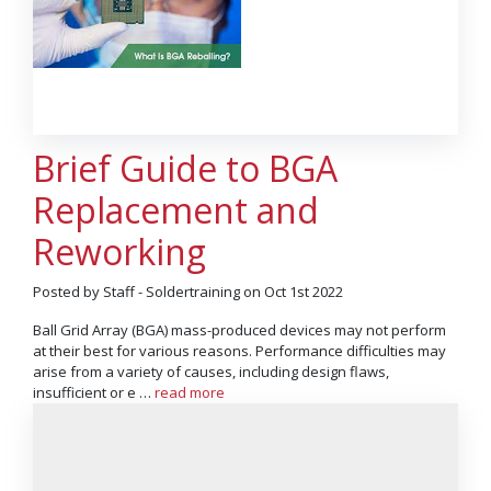
Brief Guide to BGA
Replacement and
Reworking
Posted by Staff - Soldertraining on Oct 1st 2022
Ball Grid Array (BGA) mass-produced devices may not perform
at their best for various reasons. Performance difficulties may
arise from a variety of causes, including design flaws,
insufficient or e …
read more