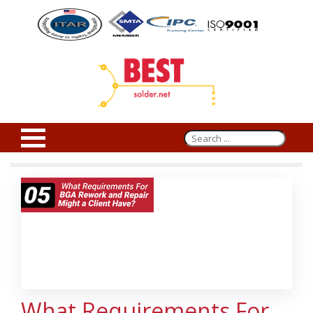
What Requirements For