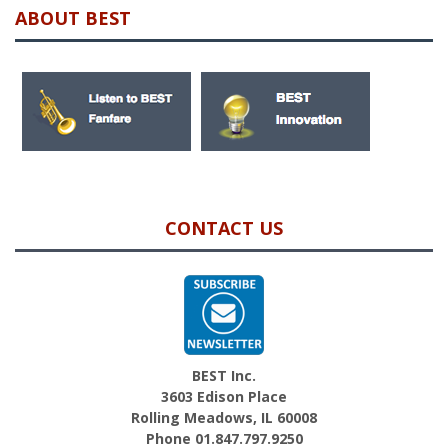
ABOUT BEST
CONTACT US
BEST Inc.
3603 Edison Place
Rolling Meadows, IL 60008
Phone 01.847.797.9250