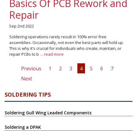
Basics Of PCB Rework and
Repair
Sep 2nd 2022
Soldering operations rarely result in 100% error-free
assemblies. Occasionally, not even the best parts will hold up.
This is why it's crucial for individuals who create, maintain, or
repair PCBs to b …
read more
Previous
1
2
3
4
5
6
7
Next
SOLDERING TIPS
Soldering Gull Wing Leaded Components
Soldering a DPAK