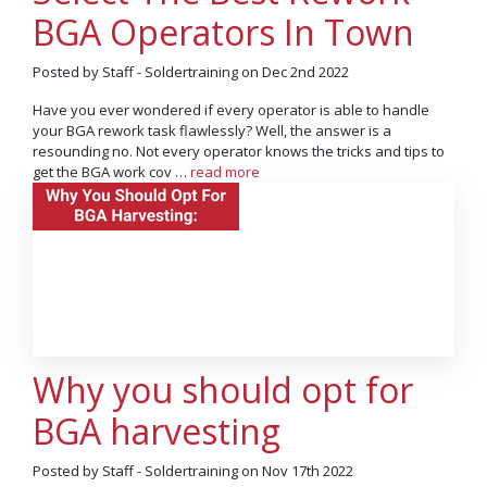
BGA Operators In Town
Posted by Staff - Soldertraining on Dec 2nd 2022
Have you ever wondered if every operator is able to handle
your BGA rework task flawlessly? Well, the answer is a
resounding no. Not every operator knows the tricks and tips to
get the BGA work cov …
read more
Why you should opt for
BGA harvesting
Posted by Staff - Soldertraining on Nov 17th 2022