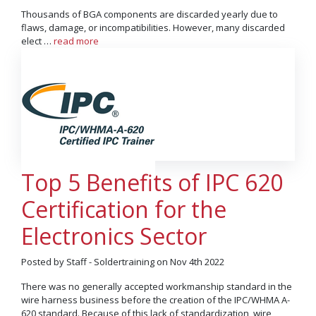
Thousands of BGA components are discarded yearly due to
flaws, damage, or incompatibilities. However, many discarded
elect …
read more
Top 5 Benefits of IPC 620
Certification for the
Electronics Sector
Posted by Staff - Soldertraining on Nov 4th 2022
There was no generally accepted workmanship standard in the
wire harness business before the creation of the IPC/WHMA A-
620 standard. Because of this lack of standardization, wire