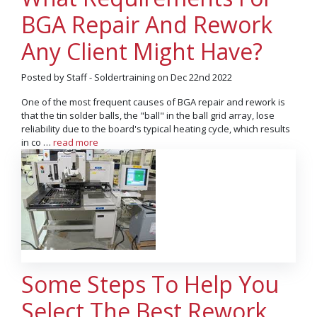
BGA Repair And Rework
Any Client Might Have?
Posted by Staff - Soldertraining on Dec 22nd 2022
One of the most frequent causes of BGA repair and rework is
that the tin solder balls, the "ball" in the ball grid array, lose
reliability due to the board's typical heating cycle, which results
in co …
read more
Some Steps To Help You
Select The Best Rework