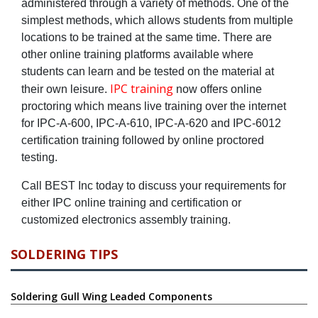
administered through a variety of methods. One of the
simplest methods, which allows students from multiple
locations to be trained at the same time. There are
other online training platforms available where
students can learn and be tested on the material at
IPC training
their own leisure.
now offers online
proctoring which means live training over the internet
for IPC-A-600, IPC-A-610, IPC-A-620 and IPC-6012
certification training followed by online proctored
testing.
Call BEST Inc today to discuss your requirements for
either IPC online training and certification or
customized electronics assembly training.
SOLDERING TIPS
Soldering Gull Wing Leaded Components