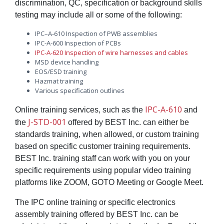
discrimination, QC, specification or background skills
testing may include all or some of the following:
IPC–A-610 Inspection of PWB assemblies
IPC-A-600 Inspection of PCBs
IPC-A-620 Inspection of wire harnesses and cables
MSD device handling
EOS/ESD training
Hazmat training
Various specification outlines
IPC-A-610
Online training services, such as the
and
J-STD-001
the
offered by BEST Inc. can either be
standards training, when allowed, or custom training
based on specific customer training requirements.
BEST Inc. training staff can work with you on your
specific requirements using popular video training
platforms like ZOOM, GOTO Meeting or Google Meet.
The IPC online training or specific electronics
assembly training offered by BEST Inc. can be