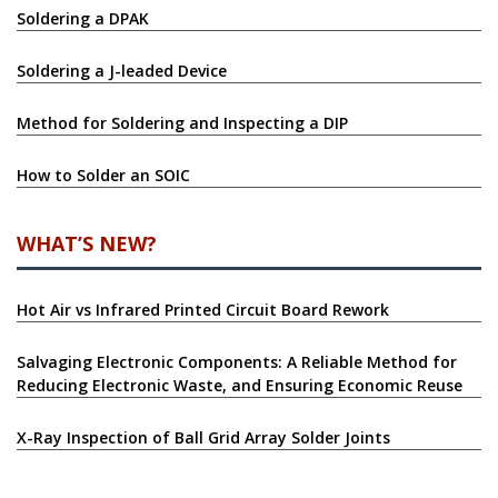
Soldering a DPAK
Soldering a J-leaded Device
Method for Soldering and Inspecting a DIP
How to Solder an SOIC
WHAT’S NEW?
Hot Air vs Infrared Printed Circuit Board Rework
Salvaging Electronic Components: A Reliable Method for
Reducing Electronic Waste, and Ensuring Economic Reuse
X-Ray Inspection of Ball Grid Array Solder Joints