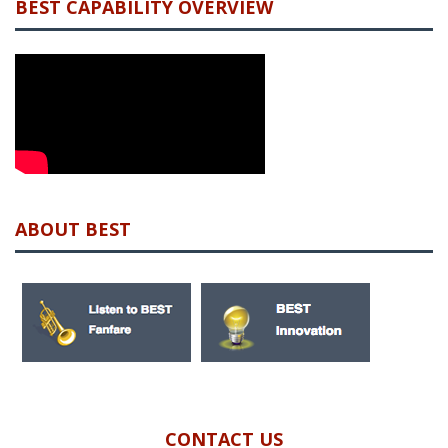
BEST CAPABILITY OVERVIEW
ABOUT BEST
CONTACT US