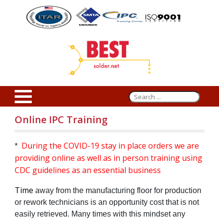
Online IPC Training
During the COVID-19 stay in place orders we are
*
providing online as well as in person training using
CDC guidelines as an essential business
Time
away from the manufacturing floor for production
or rework technicians is an opportunity cost that is not
easily retrieved. Many times with this mindset any