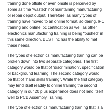
training done offsite or even onsite is perceived by
some as time “wasted” not maintaining manufacturing
or repair depot output. Therefore, as many types of
training have moved to an online format, soldering, IPC
training and online ipc certification as well as other
electronics manufacturing training is being “pushed” in
this same direction. BEST Inc has the ability to met
these needs.
The types of electronics manufacturing training can be
broken down into two separate categories. The first
category would be that of “discrimination”, specification
or background learning. The second category would
be that of "hand skills training". While the first category
may lend itself readily to online training the second
category in our 20 plus experience does not lend itself
well to PCB Assembly Training.
The type of electronics manufacturing training that is a