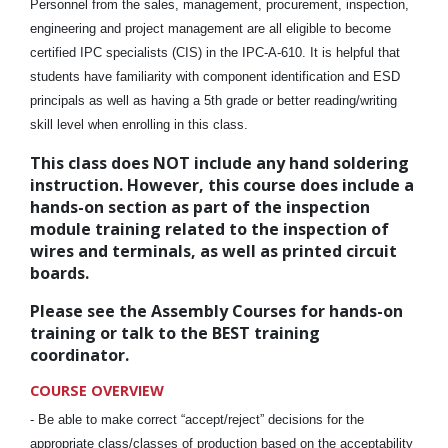
Personnel from the sales, management, procurement, inspection,
engineering and project management are all eligible to become
certified IPC specialists (CIS) in the IPC-A-610. It is helpful that
students have familiarity with component identification and ESD
principals as well as having a 5th grade or better reading/writing
skill level when enrolling in this class.
This class does NOT include any hand soldering
instruction. However, this course does include a
hands-on section as part of the inspection
module training related to the inspection of
wires and terminals, as well as printed circuit
boards.
Please see the Assembly Courses for hands-on
training or talk to the BEST training
coordinator.
COURSE OVERVIEW
-
Be able to make correct “accept/reject” decisions for the
appropriate class/classes of production based on the acceptability