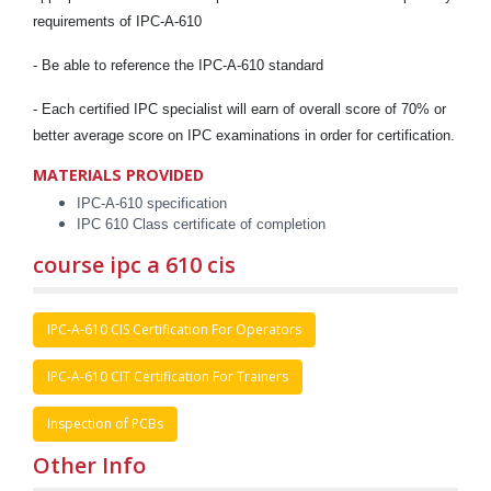
requirements of IPC-A-610
- Be able to reference the IPC-A-610 standard
- Each certified IPC specialist will earn of overall score of 70% or
better average score on IPC examinations in order for certification.
MATERIALS PROVIDED
IPC-A-610 specification
IPC 610 Class certificate of completion
course ipc a 610 cis
IPC-A-610 CIS Certification For Operators
IPC-A-610 CIT Certification For Trainers
Inspection of PCBs
Other Info