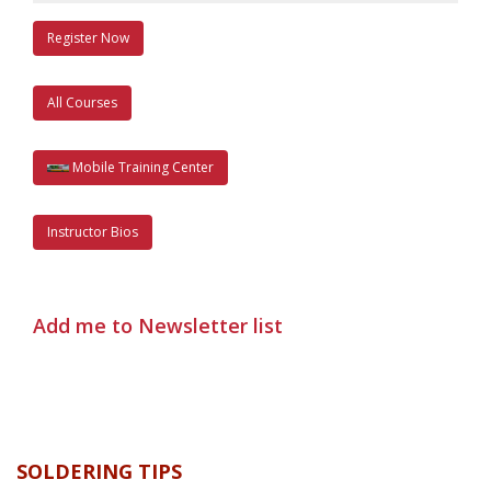
Register Now
All Courses
Mobile Training Center
Instructor Bios
Add me to Newsletter list
SOLDERING TIPS