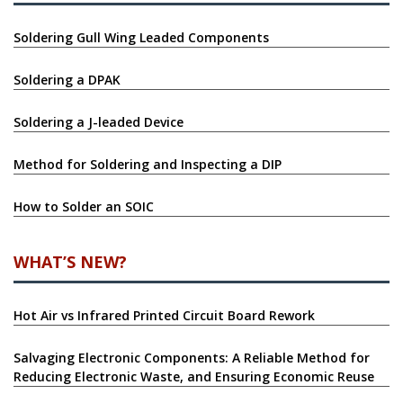
Soldering Gull Wing Leaded Components
Soldering a DPAK
Soldering a J-leaded Device
Method for Soldering and Inspecting a DIP
How to Solder an SOIC
WHAT’S NEW?
Hot Air vs Infrared Printed Circuit Board Rework
Salvaging Electronic Components: A Reliable Method for
Reducing Electronic Waste, and Ensuring Economic Reuse