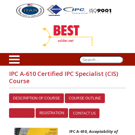
IPC A-610 Certified IPC Specialist (CIS)
Course
DESCRIPTION OF COURSE
COURSE OUTLINE
SCHEDULE
REGISTRATION
CONTACT US
IPC A-610,
Acceptability of