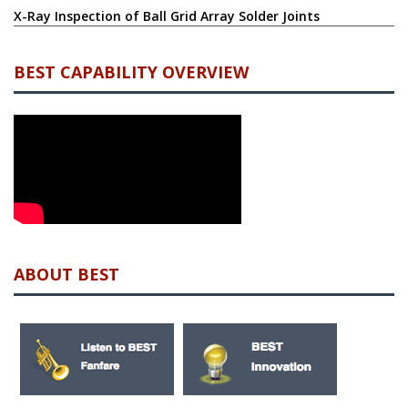
X-Ray Inspection of Ball Grid Array Solder Joints
BEST CAPABILITY OVERVIEW
ABOUT BEST