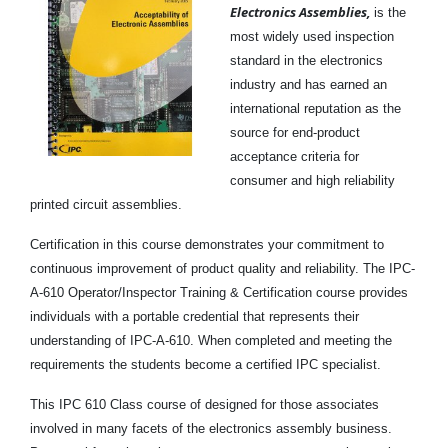
Electronics Assemblies,
is the
most widely used inspection
standard in the electronics
industry and has earned an
international reputation as the
source for end-product
acceptance criteria for
consumer and high reliability
printed circuit assemblies.
Certification in this course demonstrates your commitment to
continuous improvement of product quality and reliability. The IPC-
A-610 Operator/Inspector Training & Certification course provides
individuals with a portable credential that represents their
understanding of IPC-A-610. When completed and meeting the
requirements the students become a certified IPC specialist.
This IPC 610 Class course of designed for those associates
involved in many facets of the electronics assembly business.