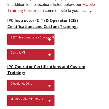
Mobile
In addition to the locations listed below, our
Training Center
can come on-site to your facility.
IPC Instructor (CIT) & Operator (CIS)
Certifications and Custom Training:
BEST Headquarters - Chicago, IL
Detroit, MI
IPC Operator Certifications and Custom
Training:
Cleveland, Ohio
Minneapolis, Minnesota