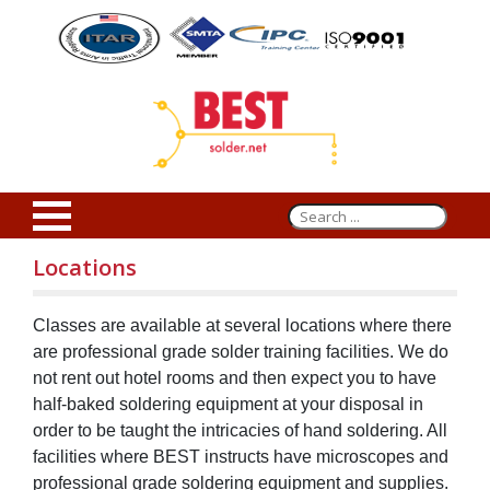
Locations
Classes are available at several locations where there
are professional grade solder training facilities. We do
not rent out hotel rooms and then expect you to have
half-baked soldering equipment at your disposal in
order to be taught the intricacies of hand soldering. All
facilities where BEST instructs have microscopes and
professional grade soldering equipment and supplies.