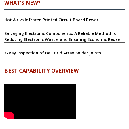
WHAT’S NEW?
Hot Air vs Infrared Printed Circuit Board Rework
Salvaging Electronic Components: A Reliable Method for
Reducing Electronic Waste, and Ensuring Economic Reuse
X-Ray Inspection of Ball Grid Array Solder Joints
BEST CAPABILITY OVERVIEW