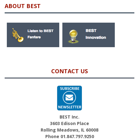
ABOUT BEST
CONTACT US
BEST Inc.
3603 Edison Place
Rolling Meadows, IL 60008
Phone 01.847.797.9250