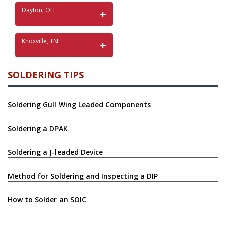
Dayton, OH
Knoxville, TN
SOLDERING TIPS
Soldering Gull Wing Leaded Components
Soldering a DPAK
Soldering a J-leaded Device
Method for Soldering and Inspecting a DIP
How to Solder an SOIC