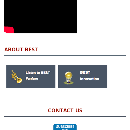
ABOUT BEST
CONTACT US