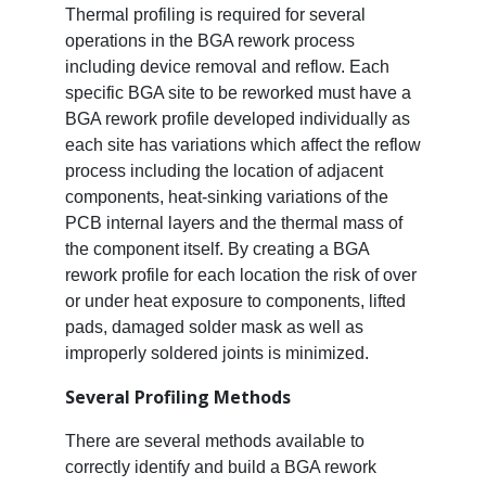
Thermal profiling is required for several
operations in the BGA rework process
including device removal and reflow. Each
specific BGA site to be reworked must have a
BGA rework profile developed individually as
each site has variations which affect the reflow
process including the location of adjacent
components, heat-sinking variations of the
PCB internal layers and the thermal mass of
the component itself. By creating a BGA
rework profile for each location the risk of over
or under heat exposure to components, lifted
pads, damaged solder mask as well as
improperly soldered joints is minimized.
Several Profiling Methods
There are several methods available to
correctly identify and build a BGA rework