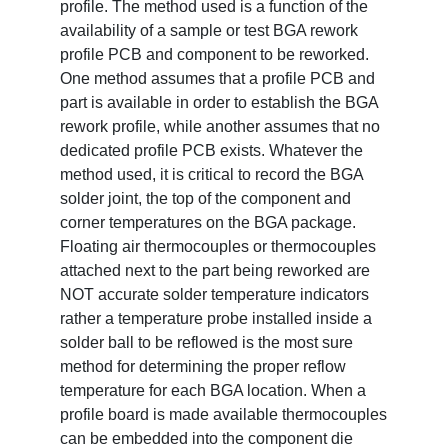
profile. The method used is a function of the
availability of a sample or test BGA rework
profile PCB and component to be reworked.
One method assumes that a profile PCB and
part is available in order to establish the BGA
rework profile, while another assumes that no
dedicated profile PCB exists. Whatever the
method used, it is critical to record the BGA
solder joint, the top of the component and
corner temperatures on the BGA package.
Floating air thermocouples or thermocouples
attached next to the part being reworked are
NOT accurate solder temperature indicators
rather a temperature probe installed inside a
solder ball to be reflowed is the most sure
method for determining the proper reflow
temperature for each BGA location. When a
profile board is made available thermocouples
can be embedded into the component die