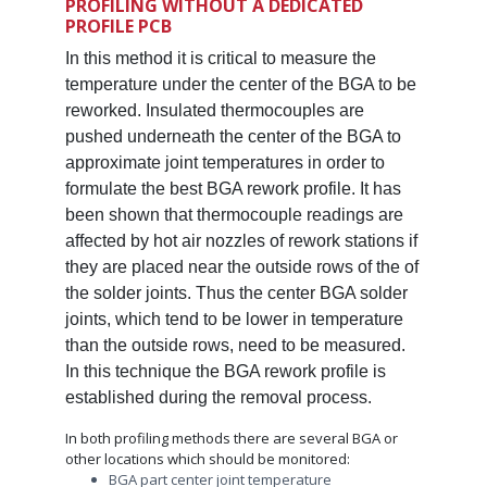
PROFILING WITHOUT A DEDICATED
PROFILE PCB
In this method it is critical to measure the
temperature under the center of the BGA to be
reworked. Insulated thermocouples are
pushed underneath the center of the BGA to
approximate joint temperatures in order to
formulate the best BGA rework profile. It has
been shown that thermocouple readings are
affected by hot air nozzles of rework stations if
they are placed near the outside rows of the of
the solder joints. Thus the center BGA solder
joints, which tend to be lower in temperature
than the outside rows, need to be measured.
In this technique the BGA rework profile is
established during the removal process.
In both profiling methods there are several BGA or
other locations which should be monitored:
BGA part center joint temperature