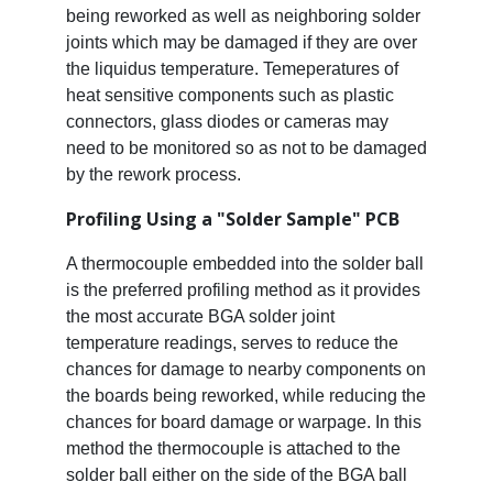
being reworked as well as neighboring solder
joints which may be damaged if they are over
the liquidus temperature. Temeperatures of
heat sensitive components such as plastic
connectors, glass diodes or cameras may
need to be monitored so as not to be damaged
by the rework process.
Profiling Using a "Solder Sample" PCB
A thermocouple embedded into the solder ball
is the preferred profiling method as it provides
the most accurate BGA solder joint
temperature readings, serves to reduce the
chances for damage to nearby components on
the boards being reworked, while reducing the
chances for board damage or warpage. In this
method the thermocouple is attached to the
solder ball either on the side of the BGA ball