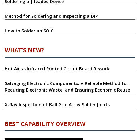
Soldering a J-leaded Device
Method for Soldering and Inspecting a DIP
How to Solder an SOIC
WHAT’S NEW?
Hot Air vs Infrared Printed Circuit Board Rework
Salvaging Electronic Components: A Reliable Method for
Reducing Electronic Waste, and Ensuring Economic Reuse
X-Ray Inspection of Ball Grid Array Solder Joints
BEST CAPABILITY OVERVIEW