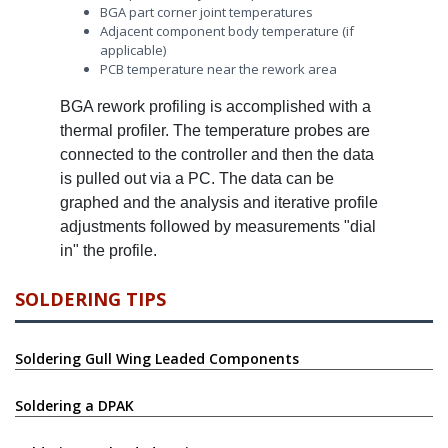
BGA part corner joint temperatures
Adjacent component body temperature (if
applicable)
PCB temperature near the rework area
BGA rework profiling is accomplished with a
thermal profiler. The temperature probes are
connected to the controller and then the data
is pulled out via a PC. The data can be
graphed and the analysis and iterative profile
adjustments followed by measurements "dial
in" the profile.
SOLDERING TIPS
Soldering Gull Wing Leaded Components
Soldering a DPAK