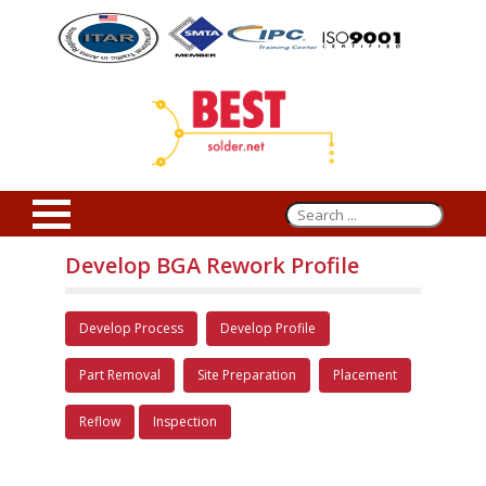
Develop BGA Rework Profile
Develop Process
Develop Profile
Part Removal
Site Preparation
Placement
Reflow
Inspection