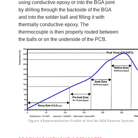
using conductive epoxy or into the BGA joint
by drilling through the backside of the BGA
and into the solder ball and filling it with
thermally conductive epoxy. The
thermocouple is then properly routed between
the balls or on the underside of the PCB.
Figure 4 Representative Profile of Hot Air BGA Rework System