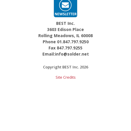
BEST Inc.
3603 Edison Place
Rolling Meadows, IL 60008
Phone 01.847.797.9250
Fax 847.797.9255
Email:info@solder.net
Copyright BEST Inc. 2026
Site Credits