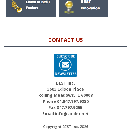
CONTACT US
BEST Inc.
3603 Edison Place
Rolling Meadows, IL 60008
Phone 01.847.797.9250
Fax 847.797.9255
Email:info@solder.net
Copyright BEST Inc. 2026