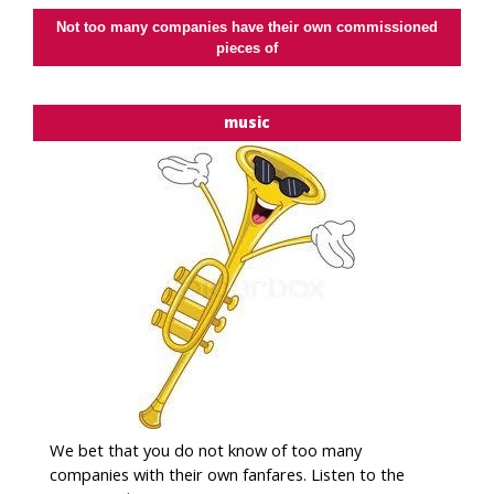
Not too many companies have their own commissioned
pieces of
music
We bet that you do not know of too many
companies with their own fanfares. Listen to the