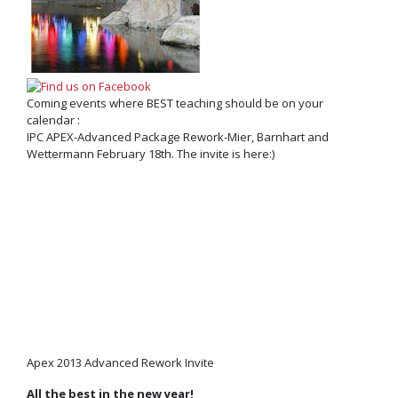
Coming events where BEST teaching should be on your
calendar :
IPC APEX-Advanced Package Rework-Mier, Barnhart and
Wettermann February 18th. The invite is here:)
Apex 2013 Advanced Rework Invite
All the best in the new year!