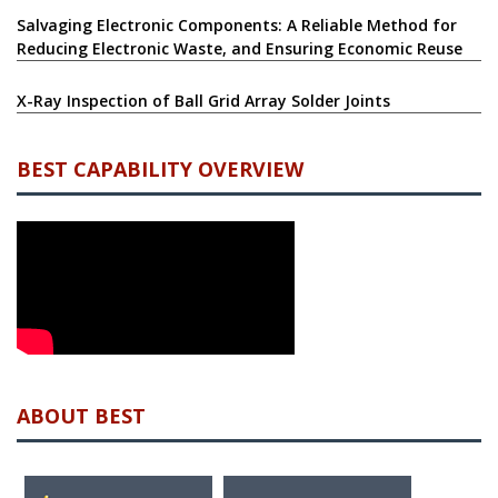
Salvaging Electronic Components: A Reliable Method for
Reducing Electronic Waste, and Ensuring Economic Reuse
X-Ray Inspection of Ball Grid Array Solder Joints
BEST CAPABILITY OVERVIEW
ABOUT BEST