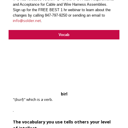
and Acceptance for Cable and Wire Harness Assemblies.
Sign up for the FREE BEST 1 hr webinar to learn about the
changes by calling 847-797-9250 or sending an email to
info@solder.net
.
Vocab
birl
"(
burl
)" which is a verb.
.
The vocabulary you use tells others your level