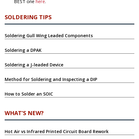
BEST one
here
.
SOLDERING TIPS
Soldering Gull Wing Leaded Components
Soldering a DPAK
Soldering a J-leaded Device
Method for Soldering and Inspecting a DIP
How to Solder an SOIC
WHAT’S NEW?
Hot Air vs Infrared Printed Circuit Board Rework