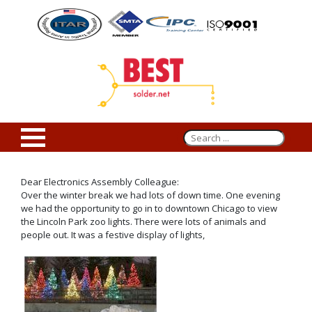
Dear Electronics Assembly Colleague:
Over the winter break we had lots of down time. One evening
we had the opportunity to go in to downtown Chicago to view
the Lincoln Park zoo lights. There were lots of animals and
people out. It was a festive display of lights,