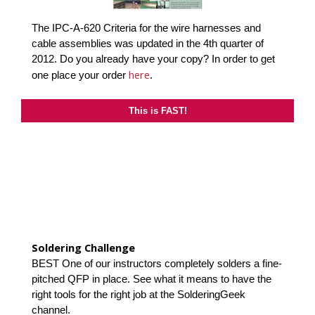
The IPC-A-620 Criteria for the wire harnesses and
cable assemblies was updated in the 4th quarter of
2012. Do you already have your copy? In order to get
here
one place your order
.
This is FAST!
Soldering Challenge
BEST One of our instructors completely solders a fine-
pitched QFP in place. See what it means to have the
right tools for the right job at the SolderingGeek
channel.