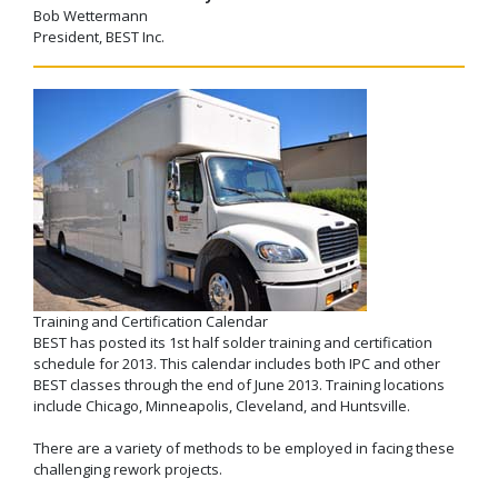
Bob Wettermann
President, BEST Inc.
Training and Certification Calendar
BEST has posted its 1st half solder training and certification
schedule for 2013. This calendar includes both IPC and other
BEST classes through the end of June 2013. Training locations
include Chicago, Minneapolis, Cleveland, and Huntsville.
There are a variety of methods to be employed in facing these
challenging rework projects.