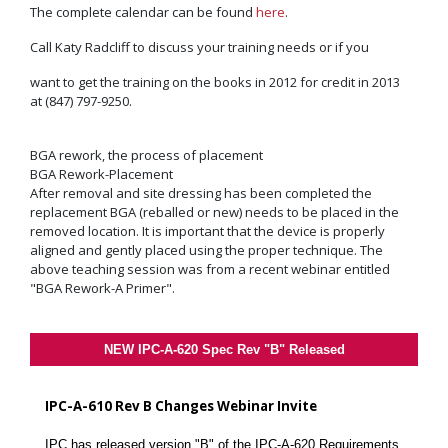
The complete calendar can be found
here
.
Call Katy Radcliff to discuss your training needs or if you
want to get the training on the books in 2012 for credit in 2013
at (847) 797-9250.
BGA rework, the process of placement
BGA Rework-Placement
After removal and site dressing has been completed the
replacement BGA (reballed or new) needs to be placed in the
removed location. It is important that the device is properly
aligned and gently placed using the proper technique. The
above teaching session was from a recent webinar entitled
"BGA Rework-A Primer".
NEW IPC-A-620 Spec Rev "B" Released
IPC-A-610 Rev B Changes Webinar Invite
IPC has released version "B" of the IPC-A-620 Requirements