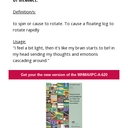
of intellect.
Definition/s:
to spin or cause to rotate. To cause a floating log to
rotate rapidly
Usage:
"I feel a bit light, then it's like my brain starts to birl in
my head sending my thoughts and emotions
cascading around."
Get your the new version of the WHMA/IPC-A-620