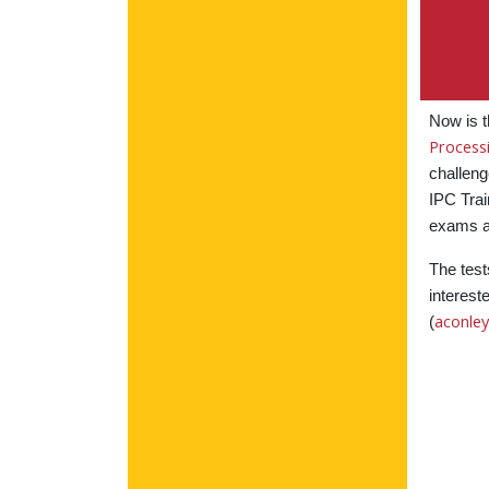
Now is t
Process
challeng
IPC Trai
exams a
The test
interest
aconle
(