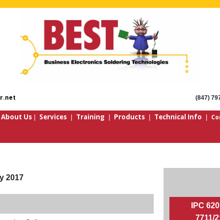
r.net
(847) 79
About Us
Services
Training
Products
Technical Info
Co
|
|
|
|
|
|
y 2017
IPC 620
7711/