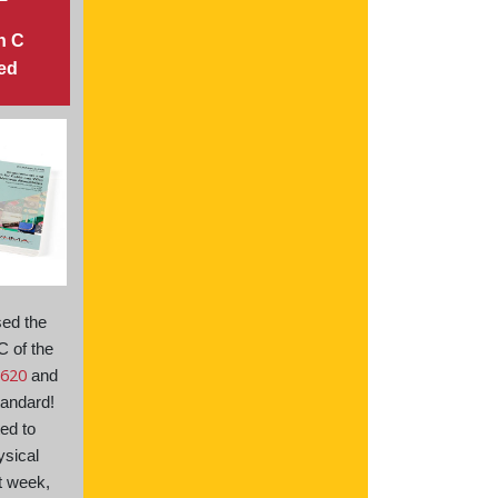
n C
ed
sed the
C of the
620
and
andard!
ed to
ysical
t week,