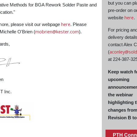
but you can pl
native Methods for BGA Rework Solder Paste and
pre-order on o
cation."
here
website
.
here
more, please visit our webpage
. Please
For pricing an
mobrien@kester.com
ichelle O'Brien (
).
delivery detail
ards,
contact Alex 
aconley@sold
(
at 224-387-32
Keep watch f
en
upcoming
announcemen
 Inc.
the webinar
highlighting 
changes fro
Revision B to
PTH Conn