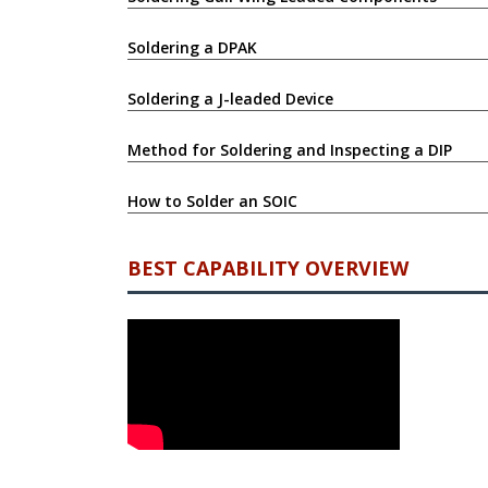
Soldering a DPAK
Soldering a J-leaded Device
Method for Soldering and Inspecting a DIP
How to Solder an SOIC
BEST CAPABILITY OVERVIEW