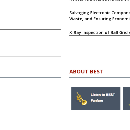
Salvaging Electronic Compone
Waste, and Ensuring Economi
X-Ray Inspection of Ball Grid 
ABOUT BEST