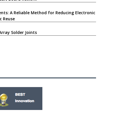
nts: A Reliable Method for Reducing Electronic
c Reuse
Array Solder Joints