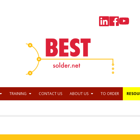
TRAINING
CONTACT US
ABOUT US
TO ORDER
RESOU