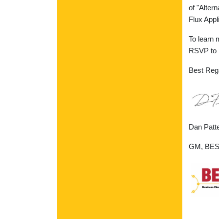
of "Alter
Flux Appli
To learn 
RSVP to M
Best Reg
Dan Patt
GM, BEST