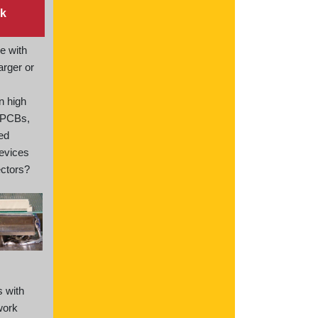
k
e with
arger or
n high
 PCBs,
ted
devices
ctors?
s with
work