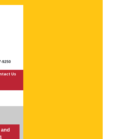
7-9250
ntact Us
 and
21