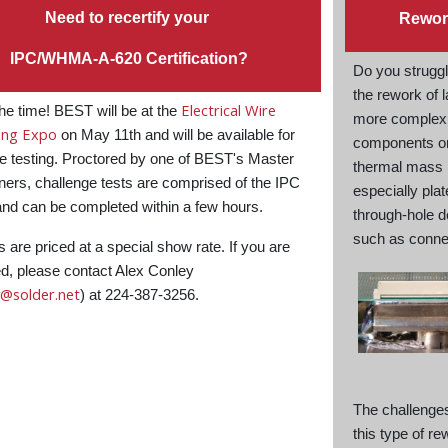
Need to recertify your
Rewor
IPC/WHMA-A-620 Certification?
Do you struggl
the rework of l
Electrical Wire
he time! BEST will be at the
more complex
ing Expo
on May 11th and will be available for
components o
e testing. Proctored by one of BEST's Master
thermal mass
ners, challenge tests are comprised of the IPC
especially pla
nd can be completed within a few hours.
through-hole 
such as conne
s are priced at a special show rate. If you are
ed, please contact Alex Conley
y@solder.net
) at 224-387-3256.
The challenge
this type of re