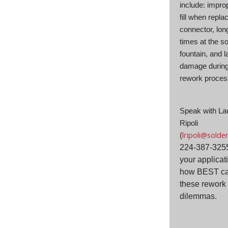
include: impro
fill when repla
connector, lon
times at the so
fountain, and 
damage during
rework proce
Speak with La
Ripoli
lripoli@solde
(
224-387-325
your applicat
how BEST ca
these rework
dilemmas.