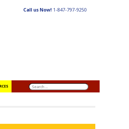
Call us Now!
1-847-797-9250
RCES