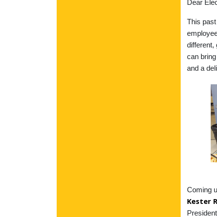
Dear Elec
This pas
employee
different
can bring
and a del
Coming up
Kester 
President