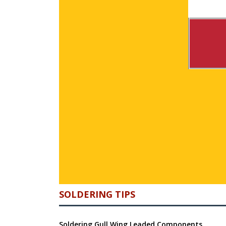
SOLDERING TIPS
Soldering Gull Wing Leaded Components