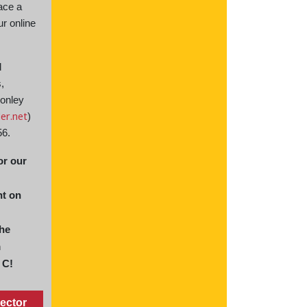
ace a
ur online
d
s,
Conley
er.net
)
56.
or our
t on
the
m
 C!
ector