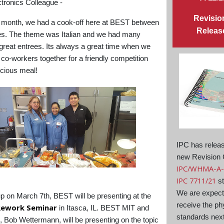
tronics Colleague -
Revisio
t month, we had a cook-off here at BEST between
Releas
s. The theme was Italian and we had many
, great entrees. Its always a great time when we
 co-workers together for a friendly competition
icious meal!
IPC has relea
new Revision 
IPC/WHMA-A-
IPC 7711/21
st
We are expect
 on March 7th, BEST will be presenting at the
receive the ph
Rework Seminar
in Itasca, IL. BEST MIT and
standards nex
, Bob Wettermann, will be presenting on the topic