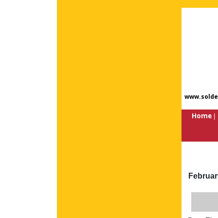
www.solde
Home
Februar