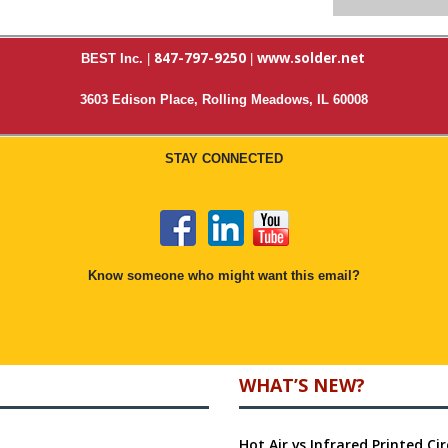
847-797-9250
www.solder.net
BEST Inc.
|
|
3603 Edison Place, Rolling Meadows, IL 60008
STAY CONNECTED
Know someone who might want this email?
WHAT’S NEW?
Hot Air vs Infrared Printed C