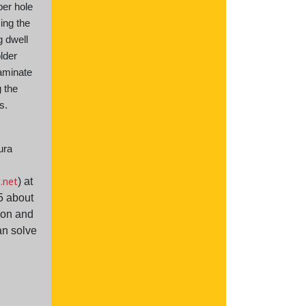
per hole
cing the
g dwell
lder
laminate
 the
ss.
ura
r.net
) at
5 about
ion and
n solve