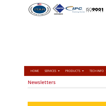
HOME
SERVICES
PRODUCTS
TECH INFO
Newsletters