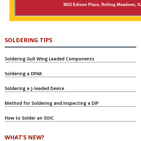
3603 Edison Place, Rolling Meadows, I
SOLDERING TIPS
Soldering Gull Wing Leaded Components
Soldering a DPAK
Soldering a J-leaded Device
Method for Soldering and Inspecting a DIP
How to Solder an SOIC
WHAT’S NEW?