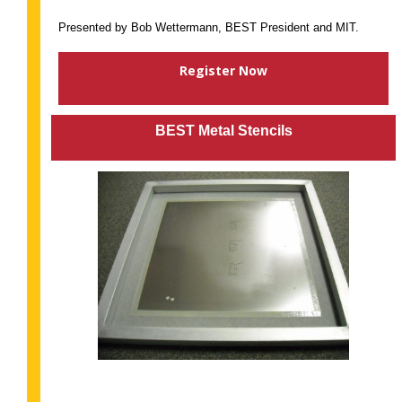
Presented by Bob Wettermann, BEST President and MIT.
Register Now
BEST Metal Stencils