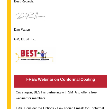
Best Regards,
Dan Patten
GM, BEST Inc.
FREE Webinar on Conformal Coating
Once again, BEST is partnering with SMTA to offer a free
.
webinar for members
Title:
Consider the Options - How should I mask for Conformal