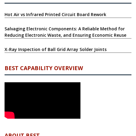
Hot Air vs Infrared Printed Circuit Board Rework
Salvaging Electronic Components: A Reliable Method for
Reducing Electronic Waste, and Ensuring Economic Reuse
X-Ray Inspection of Ball Grid Array Solder Joints
BEST CAPABILITY OVERVIEW
ABOUT BEST