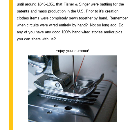
until around 1846-1851 that Fisher & Singer were battling for the
patents and mass production in the U.S. Prior to it's creation,
clothes items were completely sewn together by hand. Remember
when circuits were wired entirely by hand? Not so long ago. Do
any of you have any good 100% hand wired stories and/or pics
you can share with us?
Enjoy your summer!