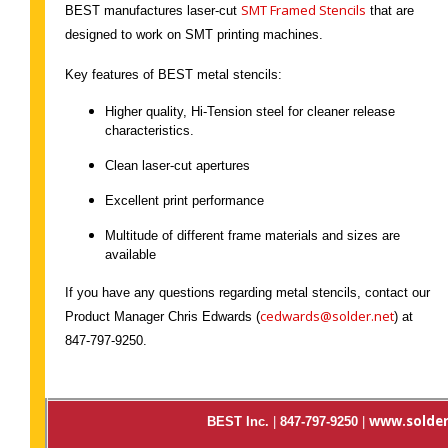
SMT Framed Stencils
BEST manufactures laser-cut
that are
designed to work on SMT printing machines.
Key features of BEST metal stencils:
Higher quality, Hi-Tension steel for cleaner release
characteristics.
Clean laser-cut apertures
Excellent print performance
Multitude of different frame materials and sizes are
available
If you have any questions regarding metal stencils, contact our
cedwards@solder.net
Product Manager Chris Edwards (
) at
847-797-9250.
www.solder
BEST Inc.
|
847-797-9250
|