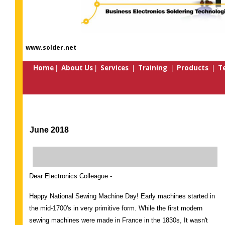
www.solder.net
Home
About Us
Services
Training
Products
Te
|
|
|
|
|
June 2018
Dear Electronics Colleague -
Happy National Sewing Machine Day! Early machines started in
the mid-1700's in very primitive form. While the first modern
sewing machines were made in France in the 1830s, It wasn't