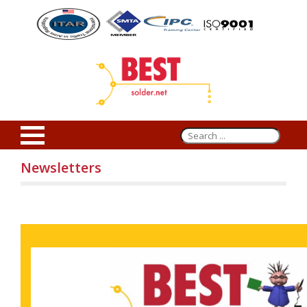
Newsletters