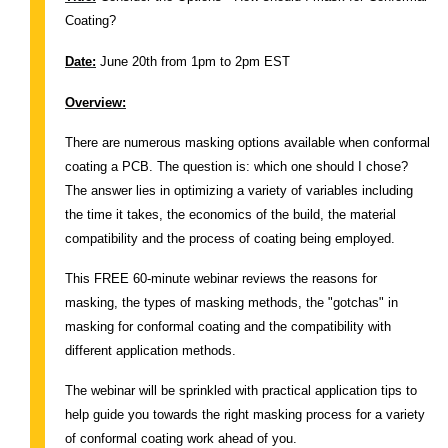
Coating?
Date:
June 20th from 1pm to 2pm EST
Overview:
There are numerous masking options available when conformal
coating a PCB. The question is: which one should I chose?
The answer lies in optimizing a variety of variables including
the time it takes, the economics of the build, the material
compatibility and the process of coating being employed.
This FREE 60-minute webinar reviews the reasons for
masking, the types of masking methods, the "gotchas" in
masking for conformal coating and the compatibility with
different application methods.
The webinar will be sprinkled with practical application tips to
help guide you towards the right masking process for a variety
of conformal coating work ahead of you.