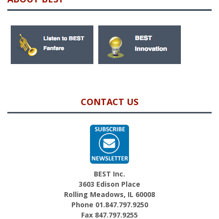
CONTACT US
BEST Inc.
3603 Edison Place
Rolling Meadows, IL 60008
Phone 01.847.797.9250
Fax 847.797.9255