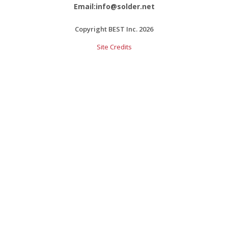
Email:info@solder.net
Copyright BEST Inc. 2026
Site Credits